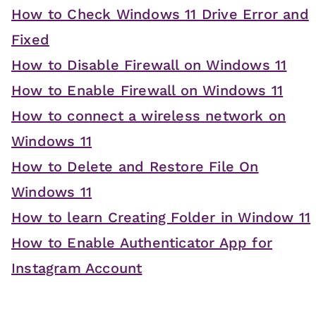
How to Check Windows 11 Drive Error and
Fixed
How to Disable Firewall on Windows 11
How to Enable Firewall on Windows 11
How to connect a wireless network on
Windows 11
How to Delete and Restore File On
Windows 11
How to learn Creating Folder in Window 11
How to Enable Authenticator App for
Instagram Account