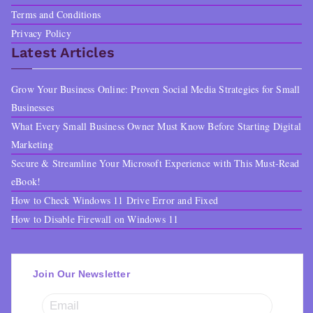
Terms and Conditions
Privacy Policy
Latest Articles
Grow Your Business Online: Proven Social Media Strategies for Small
Businesses
What Every Small Business Owner Must Know Before Starting Digital
Marketing
Secure & Streamline Your Microsoft Experience with This Must-Read
eBook!
How to Check Windows 11 Drive Error and Fixed
How to Disable Firewall on Windows 11
Join Our Newsletter