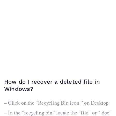
How do I recover a deleted file in
Windows?
– Click on the “Recycling Bin icon ” on Desktop
– In the “recycling bin” locate the “file” or “ doc”