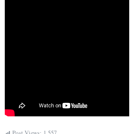
Post Views:
1,557