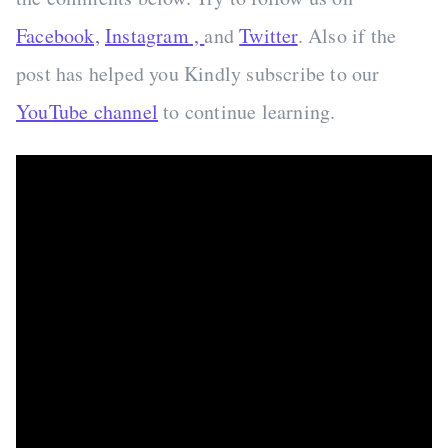
Facebook,
Instagram ,
and
Twitter
. Also if the
post has helped you Kindly subscribe to our
YouTube channel
to continue learning.