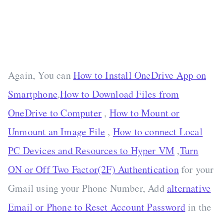
Again, You can
How to Install OneDrive App on
Smartphone
,
How to Download Files from
OneDrive to Computer
,
How to Mount or
Unmount an Image File
,
How to connect Local
PC Devices and Resources to Hyper VM
,
Turn
ON or Off Two Factor(2F) Authentication
for your
Gmail using your Phone Number, Add
alternative
Email or Phone to Reset Account Password
in the