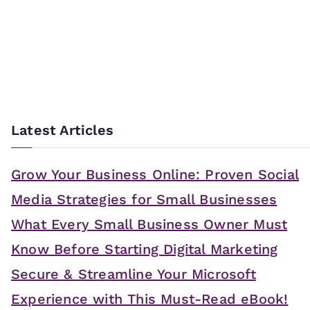
Latest Articles
Grow Your Business Online: Proven Social
Media Strategies for Small Businesses
What Every Small Business Owner Must
Know Before Starting Digital Marketing
Secure & Streamline Your Microsoft
Experience with This Must-Read eBook!