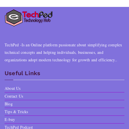
TechPed -Is an Online platform passionate about simplifying complex
technical concepts and helping individuals, businesses, and
organizations adopt modern technology for growth and efficiency..
Useful Links
About Us
Contact Us
Blog
Tips & Tricks
E-buy
TechPed Podcast