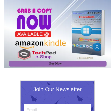
Join Our Newsletter