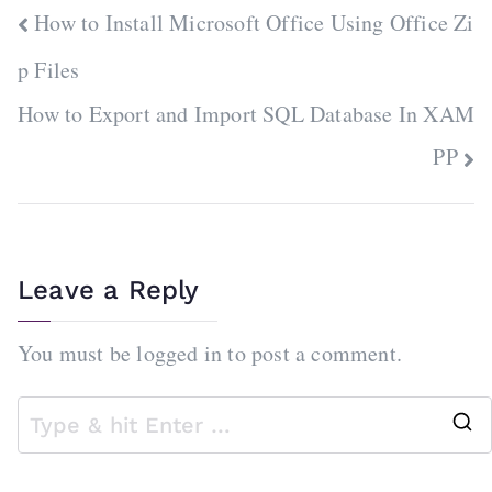
Post
How to Install Microsoft Office Using Office Zi
navigation
p Files
How to Export and Import SQL Database In XAM
PP
Leave a Reply
You must be
logged in
to post a comment.