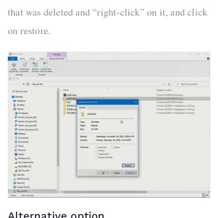
that was deleted and “right-click” on it, and click
on restore.
Alternative option