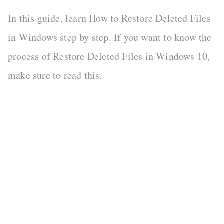
In this guide, learn How to Restore Deleted Files
in Windows step by step. If you want to know the
process of Restore Deleted Files in Windows 10,
make sure to read this.