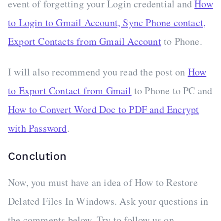
event of forgetting your Login credential and
How
to Login to Gmail Account, Sync Phone contact,
Export Contacts from Gmail Account
to Phone.
I will also recommend you read the post on
How
to Export Contact from Gmail
to Phone to PC and
How to Convert Word Doc to PDF and Encrypt
with Password
.
Conclution
Now, you must have an idea of How to Restore
Delated Files In Windows. Ask your questions in
the comments below. Try to follow us on