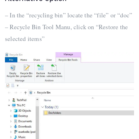
– In the “recycling bin” locate the “file” or “doc”
– Recycle Bin Tool Manu, click on “Restore the
selected items”