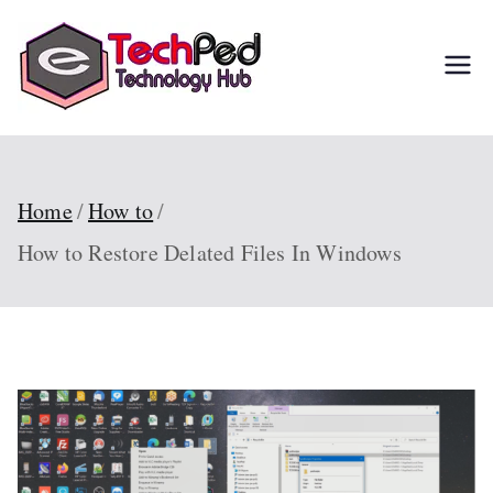
Skip
to
TechPed
Tech Guides, Courses,
content
and IT Solutions for
Everyone
Home
How to
How to Restore Delated Files In Windows