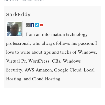
SarkEddy
I am an information technology
professional, who always follows his passion. I
love to write about tips and tricks of Windows,
Virtual Pc, WordPress, OBs, Windows
Security, AWS Amazon, Google Cloud, Local
Hosting, and Cloud Hosting.