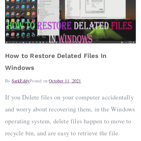
How to Restore Delated Files In
Windows
By
SarkEddy
Posted on
October 11, 2021
If you Delete files on your computer accidentally
and worry about recovering them, in the Windows
operating system, delete files happen to move to
recycle bin, and are easy to retrieve the file.