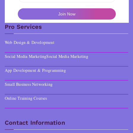
Pro Services
Web Design & Development
Social Media Marketing
Social Media Marketing
App Development & Programming
Small Business Networking
Online Training Courses
Contact Information