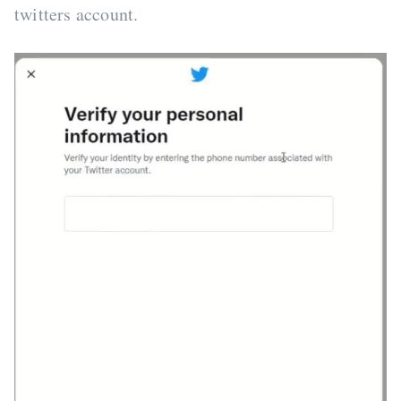
twitters account.