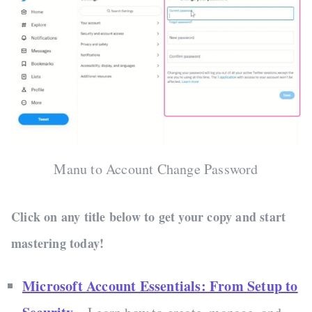
Manu to Account Change Password
Click on any title below to get your copy and start
mastering today!
Microsoft Account Essentials: From Setup to