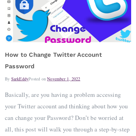
How to Change Twitter Account
Password
By
SarkEddy
Posted on
November 1, 2022
Basically, are you having a problem accessing
your Twitter account and thinking about how you
can change your Password? Don’t be worried at
all, this post will walk you through a step-by-step