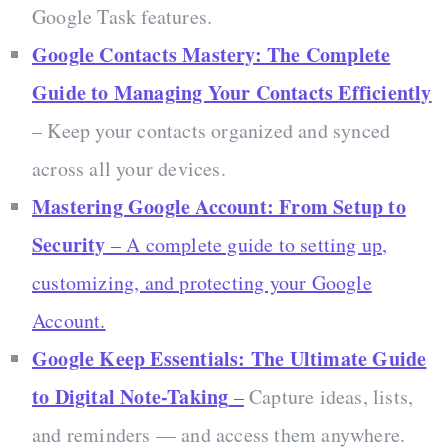
Google Task features.
Google Contacts Mastery: The Complete
Guide to Managing Your Contacts Efficiently
– Keep your contacts organized and synced
across all your devices.
Mastering Google Account: From Setup to
Security
– A complete guide to setting up,
customizing, and protecting your Google
Account.
Google Keep Essentials: The Ultimate Guide
to Digital Note-Taking
–
Capture ideas, lists,
and reminders — and access them anywhere.