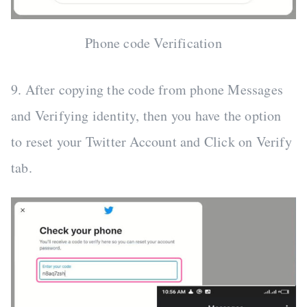
Phone code Verification
9. After copying the code from phone Messages
and Verifying identity, then you have the option
to reset your Twitter Account and Click on Verify
tab.