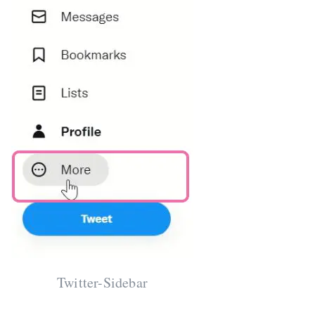
Twitter-Sidebar