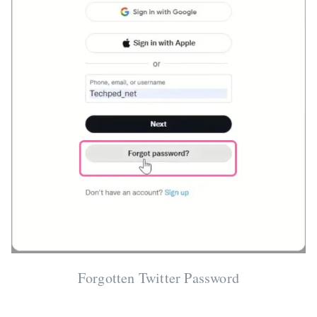
Forgotten Twitter Password