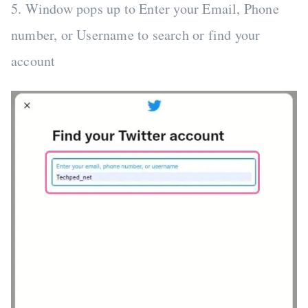
5. Window pops up to Enter your Email, Phone
number, or Username to search or find your
account