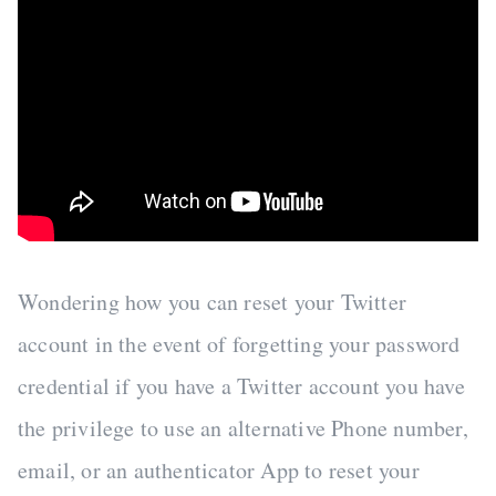
Wondering how you can reset your Twitter
account in the event of forgetting your password
credential if you have a Twitter account you have
the privilege to use an alternative Phone number,
email, or an authenticator App to reset your