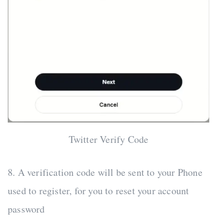
Twitter Verify Code
8. A verification code will be sent to your Phone
used to register, for you to reset your account
password