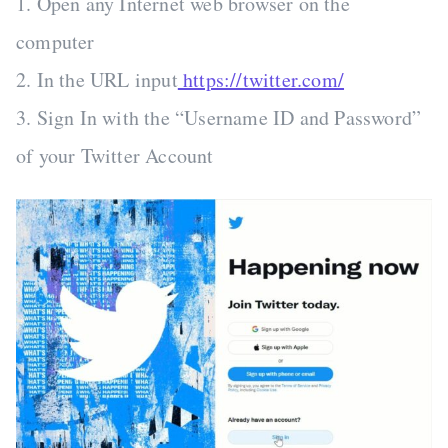
1. Open any Internet web browser on the
computer
2. In the URL input
https://twitter.com/
3. Sign In with the “Username ID and Password”
of your Twitter Account