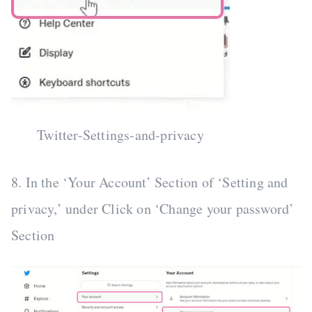
Twitter-Settings-and-privacy
8. In the ‘Your Account’ Section of ‘Setting and
privacy,’ under Click on ‘Change your password’
Section