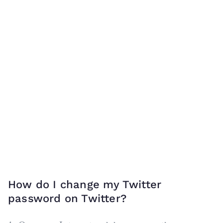
How do I change my Twitter
password on Twitter?