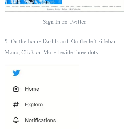
Sign In on Twitter
5. On the home Dashboard, On the left sidebar
Manu, Click on More beside three dots