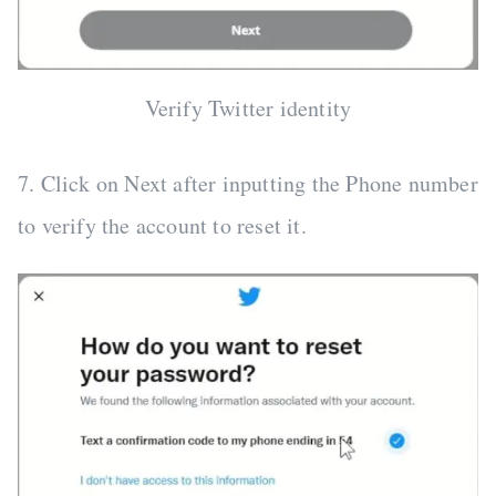
Verify Twitter identity
7. Click on Next after inputting the Phone number
to verify the account to reset it.