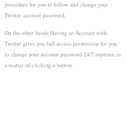
procedure for you to follow and change your
Twitter account password.
On the other heads Having an Account with
Twitter gives you full access permission for you
to change your account password 24/7 anytime, is
a matter of clicking a button.