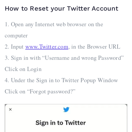
How to Reset your Twitter Account
1. Open any Internet web browser on the
computer
2. Input
www.Twitter.com
, in the Browser URL
3. Sign in with “Username and wrong Password”
Click on Login
4. Under the Sign in to Twitter Popup Window
Click on “Forgot password?”