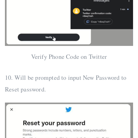
Verify Phone Code on Twitter
10. Will be prompted to input New Password to
Reset password.