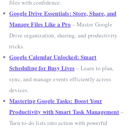
files with confidence.
Google Drive Essentials: Store, Share, and
Manage Files Like a Pro
– Master Google
Drive organization, sharing, and productivity
tricks.
Google Calendar Unlocked: Smart
Scheduling for Busy Lives
– Learn to plan,
sync, and manage events efficiently across
devices.
Mastering Google Tasks: Boost Your
Productivity with Smart Task Management
–
Turn to-do lists into action with powerful