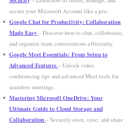
Security
– Learn how to create, manage, and
secure your Microsoft Account like a pro.
Google Chat for Productivity: Collaboration
Made Easy
– Discover how to chat, collaborate,
and organize team conversations efficiently.
Google Meet Essentials: From Setup to
Advanced Features
– Unlock video
conferencing tips and advanced Meet tools for
seamless meetings.
Mastering Microsoft OneDrive: Your
Ultimate Guide to Cloud Storage and
Collaboration
– Securely store, sync, and share