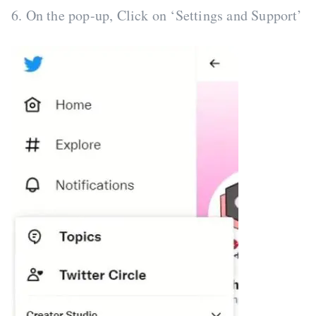
6. On the pop-up, Click on ‘Settings and Support’