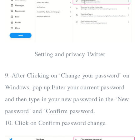
Setting and privacy Twitter
9. After Clicking on ‘Change your password’ on
Windows, pop up Enter your current password
and then type in your new password in the ‘New
password’ and ‘Confirm password.
10. Click on Confirm password change