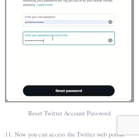
Reset Twitter Account Password
11. Now you can access the Twitter web portal