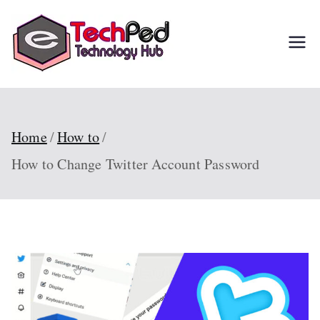
Skip
to
TechPed
Tech Guides, Courses,
content
and IT Solutions for
Everyone
Home
How to
How to Change Twitter Account Password