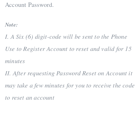
Account Password.
Note:
I. A Six (6) digit-code will be sent to the Phone
Use to Register Account to reset and valid for 15
minutes
II. After requesting Password Reset on Account it
may take a few minutes for you to receive the code
to reset an account