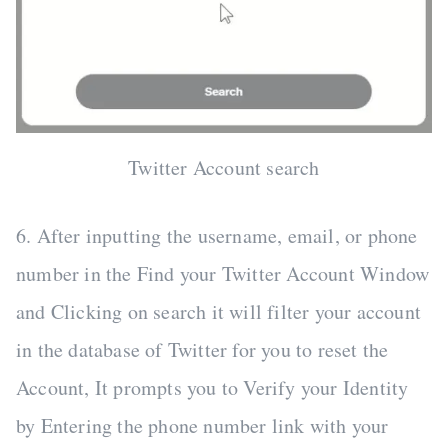
Twitter Account search
6. After inputting the username, email, or phone
number in the Find your Twitter Account Window
and Clicking on search it will filter your account
in the database of Twitter for you to reset the
Account, It prompts you to Verify your Identity
by Entering the phone number link with your