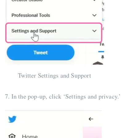
Twitter Settings and Support
7. In the pop-up, click ‘Settings and privacy.’