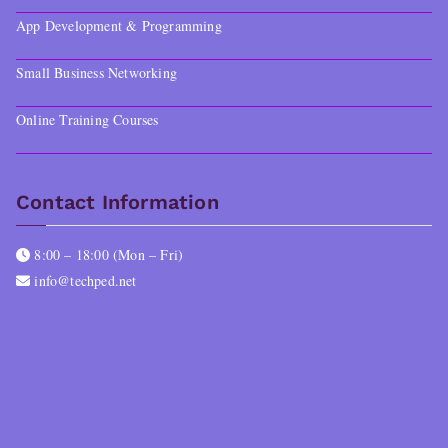
App Development & Programming
Small Business Networking
Online Training Courses
Contact Information
8:00 – 18:00 (Mon – Fri)
info@techped.net