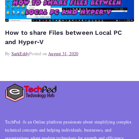
How to share Files between Local PC
and Hyper-V
By
SarkEddy
Posted on
August 31, 2020
TechPed -Is an Online platform passionate about simplifying complex
technical concepts and helping individuals, businesses, and
organizations adopt modern technology for growth and efficiency..