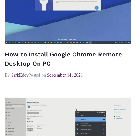
How to Install Google Chrome Remote
Desktop On PC
By
SarkEddy
Posted on
September 14, 2021