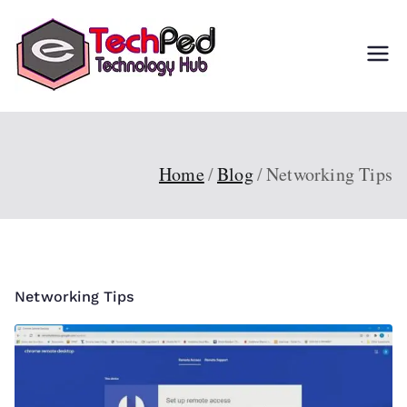
Skip
to
TechPed
Tech Guides, Courses,
content
and IT Solutions for
Everyone
Home
Blog
Networking Tips
Networking Tips