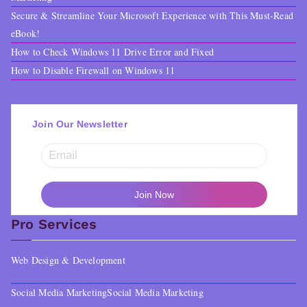
Secure & Streamline Your Microsoft Experience with This Must-Read
eBook!
How to Check Windows 11 Drive Error and Fixed
How to Disable Firewall on Windows 11
Join Our Newsletter
Pro Services
Web Design & Development
Social Media Marketing
Social Media Marketing