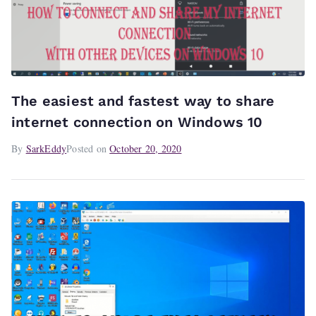
The easiest and fastest way to share
internet connection on Windows 10
By
SarkEddy
Posted on
October 20, 2020