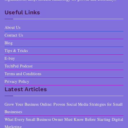
Useful Links
About Us
Contact Us
Blog
Tips & Tricks
E-buy
TechPed Podcast
Terms and Conditions
Privacy Policy
Latest Articles
Grow Your Business Online: Proven Social Media Strategies for Small
Businesses
What Every Small Business Owner Must Know Before Starting Digital
Marketing