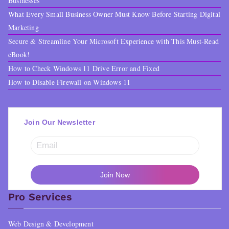
Businesses
What Every Small Business Owner Must Know Before Starting Digital
Marketing
Secure & Streamline Your Microsoft Experience with This Must-Read
eBook!
How to Check Windows 11 Drive Error and Fixed
How to Disable Firewall on Windows 11
Join Our Newsletter
Pro Services
Web Design & Development