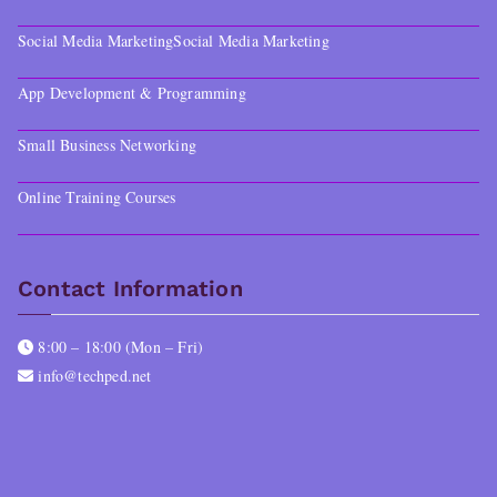
Social Media Marketing
Social Media Marketing
App Development & Programming
Small Business Networking
Online Training Courses
Contact Information
8:00 – 18:00 (Mon – Fri)
info@techped.net