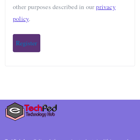
other purposes described in our
privacy
policy
.
Register