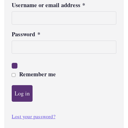
R
Username or email address
*
e
q
R
Password
*
u
e
i
q
r
u
e
Remember me
i
d
r
Log in
e
d
Lost your password?