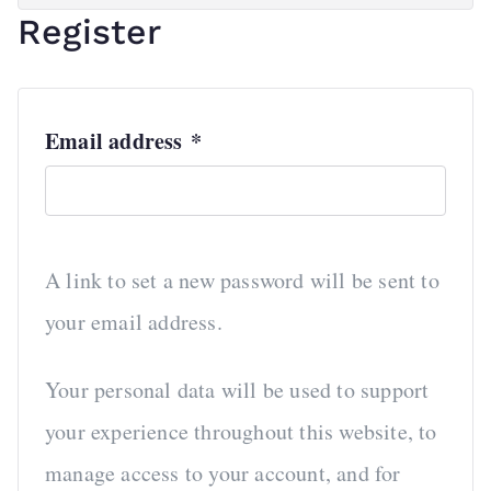
Register
R
Email address
*
e
q
u
A link to set a new password will be sent to
i
your email address.
r
e
Your personal data will be used to support
d
your experience throughout this website, to
manage access to your account, and for