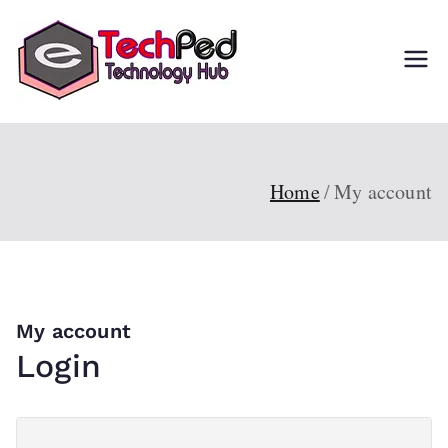
Skip
to
TechPed
Tech Guides, Courses,
content
and IT Solutions for
Everyone
Home
My account
My account
Login