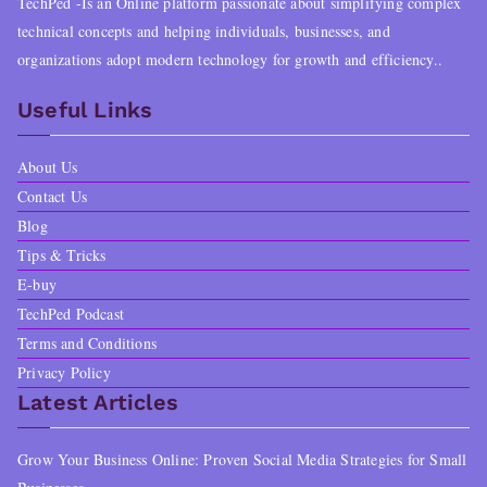
TechPed -Is an Online platform passionate about simplifying complex
technical concepts and helping individuals, businesses, and
organizations adopt modern technology for growth and efficiency..
Useful Links
About Us
Contact Us
Blog
Tips & Tricks
E-buy
TechPed Podcast
Terms and Conditions
Privacy Policy
Latest Articles
Grow Your Business Online: Proven Social Media Strategies for Small