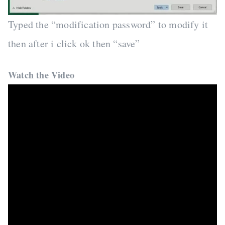
Typed the “modification password” to modify it
then after i click ok then “save”
Watch the Video