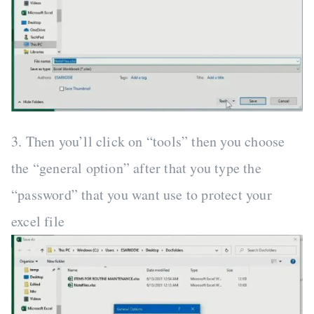
3. Then you’ll click on “tools” then you choose
the “general option” after that you type the
“password” that you want use to protect your
excel file