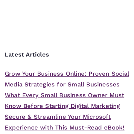
Latest Articles
Grow Your Business Online: Proven Social
Media Strategies for Small Businesses
What Every Small Business Owner Must
Know Before Starting Digital Marketing
Secure & Streamline Your Microsoft
Experience with This Must-Read eBook!