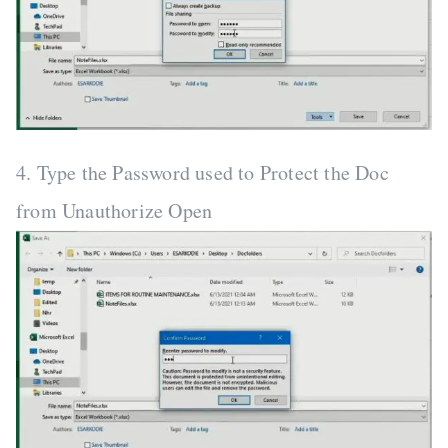
4. Type the Password used to Protect the Doc
from Unauthorize Open