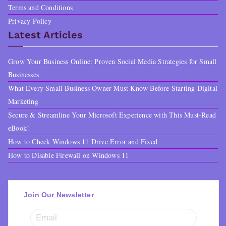
Terms and Conditions
Privacy Policy
Latest Articles
Grow Your Business Online: Proven Social Media Strategies for Small
Businesses
What Every Small Business Owner Must Know Before Starting Digital
Marketing
Secure & Streamline Your Microsoft Experience with This Must-Read
eBook!
How to Check Windows 11 Drive Error and Fixed
How to Disable Firewall on Windows 11
Join Our Newsletter