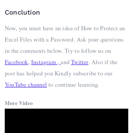
Conclution
Now, you must have an idea of How to Protect an
Excel Files with a Password. Ask your questions
in the comments below. Try to follow us on
Facebook,
Instagram ,
and
Twitter
. Also if the
post has helped you Kindly subscribe to our
YouTube channel
to continue learning.
More Video