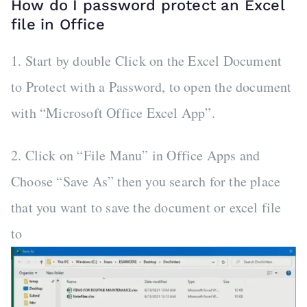
How do I password protect an Excel
file in Office
1. Start by double Click on the Excel Document
to Protect with a Password, to open the document
with “Microsoft Office Excel App”.
2. Click on “File Manu” in Office Apps and
Choose “Save As” then you search for the place
that you want to save the document or excel file
to