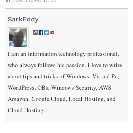
SarkEddy
I am an information technology professional,
who always follows his passion. I love to write
about tips and tricks of Windows, Virtual Pc,
WordPress, OBs, Windows Security, AWS
Amazon, Google Cloud, Local Hosting, and
Cloud Hosting.