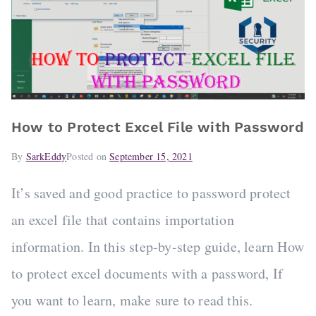
How to Protect Excel File with Password
By
SarkEddy
Posted on
September 15, 2021
It’s saved and good practice to password protect
an excel file that contains importation
information. In this step-by-step guide, learn How
to protect excel documents with a password, If
you want to learn, make sure to read this.