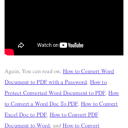
Again, You can read on,
How to Convert Word
Document to PDF with a Password
,
How to
Protect Converted Word Document to PDF
,
How
to Convert a Word Doc To PDF
,
How to Convert
Excel Doc to PDF
,
How to Convert PDF
Document to Word,
and
How to Convert