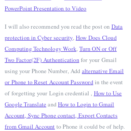
PowerPoint Presentation to Video
I will also recommend you read the post on
Data
protection in Cyber security
,
How Does Cloud
Computing Technology Work
,
Turn ON or Off
Two Factor(2F) Authentication
for your Gmail
using your Phone Number, Add
alternative Email
or Phone to Reset Account Password
in the event
of forgetting your Login credential ,
How to Use
Google Translate
and
How to Login to Gmail
Account, Sync Phone contact, Export Contacts
from Gmail Account
to Phone it could be of help.