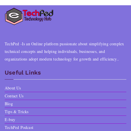
TechPed -Is an Online platform passionate about simplifying complex
technical concepts and helping individuals, businesses, and
organizations adopt modern technology for growth and efficiency..
Useful Links
About Us
Contact Us
Blog
Tips & Tricks
E-buy
TechPed Podcast