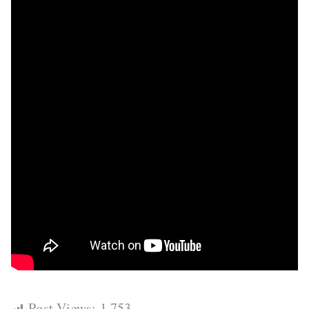
Post Views:
1,753