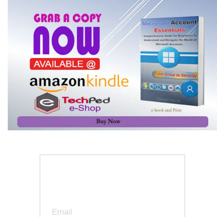
Join Our Newsletter