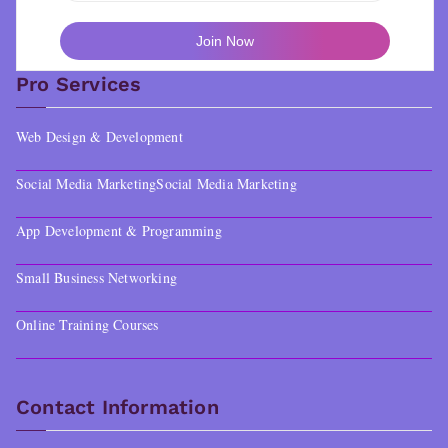
Pro Services
Web Design & Development
Social Media Marketing
Social Media Marketing
App Development & Programming
Small Business Networking
Online Training Courses
Contact Information