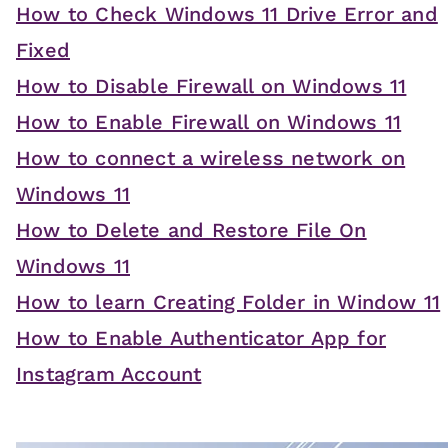
How to Check Windows 11 Drive Error and
Fixed
How to Disable Firewall on Windows 11
How to Enable Firewall on Windows 11
How to connect a wireless network on
Windows 11
How to Delete and Restore File On
Windows 11
How to learn Creating Folder in Window 11
How to Enable Authenticator App for
Instagram Account