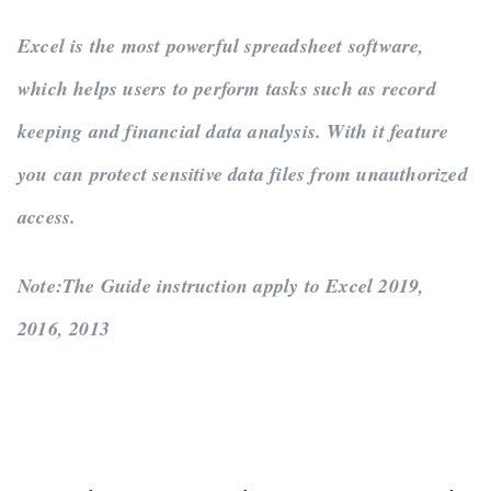
Excel is the most powerful spreadsheet software,
which helps users to perform tasks such as record
keeping and financial data analysis. With it feature
you can protect sensitive data files from unauthorized
access.
Note:
The Guide instruction apply to Excel 2019,
2016, 2013