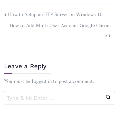
Post
How to Setup an FTP Server on Windows 10
navigation
How to Add Multi User Account Google Chrom
e
Leave a Reply
You must be
logged in
to post a comment.