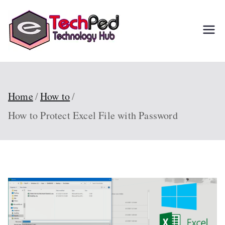
Skip
to
TechPed
Tech Guides, Courses,
content
and IT Solutions for
Everyone
Home
How to
How to Protect Excel File with Password