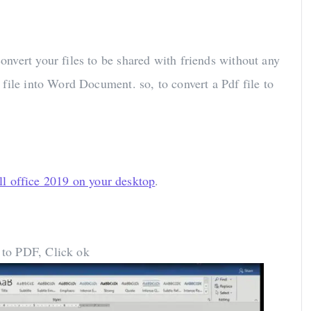
nvert your files to be shared with friends without any
file into Word Document. so, to convert a Pdf file to
all office 2019 on your desktop
.
 to PDF, Click ok