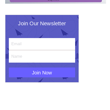
Join Our Newsletter