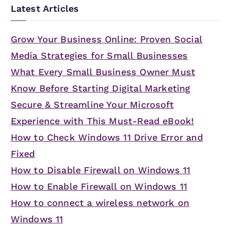
Latest Articles
Grow Your Business Online: Proven Social
Media Strategies for Small Businesses
What Every Small Business Owner Must
Know Before Starting Digital Marketing
Secure & Streamline Your Microsoft
Experience with This Must-Read eBook!
How to Check Windows 11 Drive Error and
Fixed
How to Disable Firewall on Windows 11
How to Enable Firewall on Windows 11
How to connect a wireless network on
Windows 11