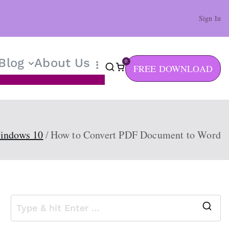
Sign In
Blog
About Us
0
FREE DOWNLOAD
indows 10
How to Convert PDF Document to Word
S