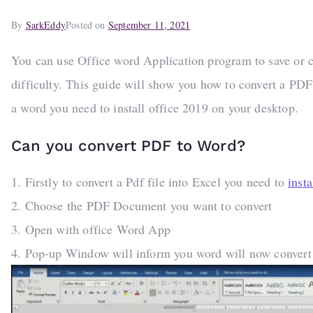
By
SarkEddy
Posted on
September 11, 2021
You can use Office word Application program to save or co
difficulty. This guide will show you how to convert a PDF 
a word you need to install office 2019 on your desktop.
Can you convert PDF to Word?
1. Firstly to convert a Pdf file into Excel you need to
inst
2. Choose the PDF Document you want to convert
3. Open with office Word App
4. Pop-up Window will inform you word will now convert