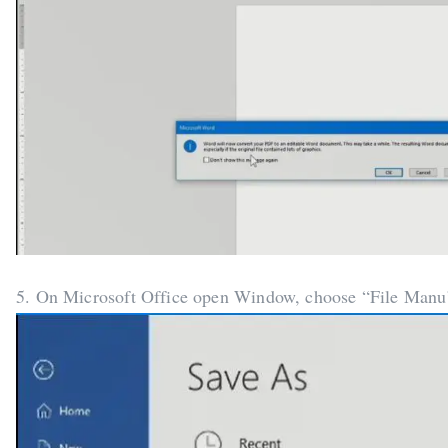
5. On Microsoft Office open Window, choose “File Manu