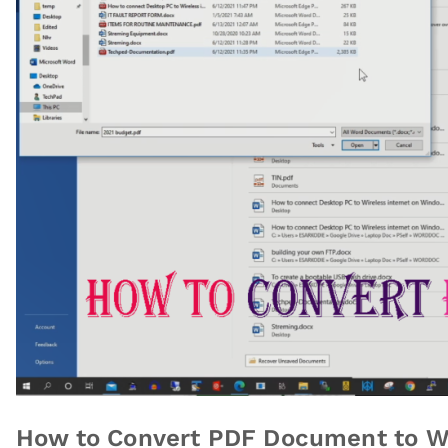
How to Convert PDF Document to W