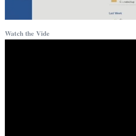
Watch the Vide