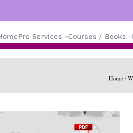
Home
Pro Services
Courses / Books
T Solutions for Everyone
Home
W