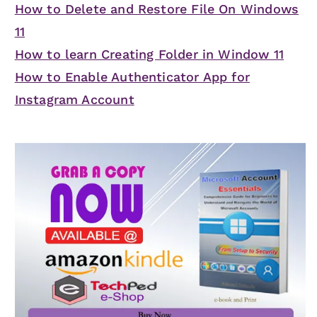
How to Delete and Restore File On Windows
11
How to learn Creating Folder in Window 11
How to Enable Authenticator App for
Instagram Account