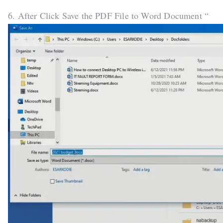
6. After Click Save the PDF File to Word Document “