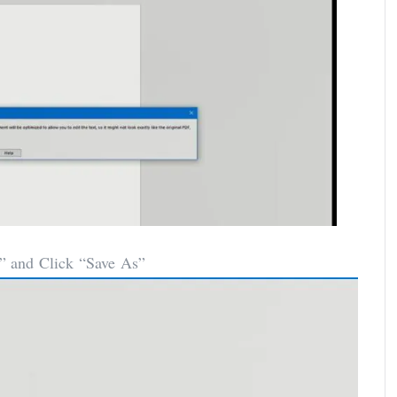
” and Click “Save As”