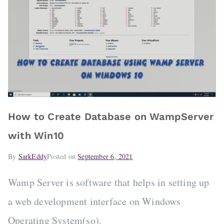
How to Create Database on WampServer
with Win10
By
SarkEddy
Posted on
September 6, 2021
Wamp Server is software that helps in setting up
a web development interface on Windows
Operating System(so).