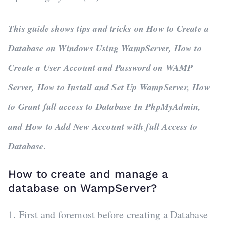
This guide shows tips and tricks on How to Create a
Database on Windows Using WampServer, How to
Create a User Account and Password on WAMP
Server, How to Install and Set Up WampServer, How
to Grant full access to Database In PhpMyAdmin,
and How to Add New Account with full Access to
Database.
How to create and manage a
database on WampServer?
1. First and foremost before creating a Database