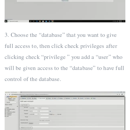
3. Choose the “database” that you want to give
full access to, then click check privileges after
clicking check “privilege ” you add a “user” who
will be given access to the “database” to have full
control of the database.