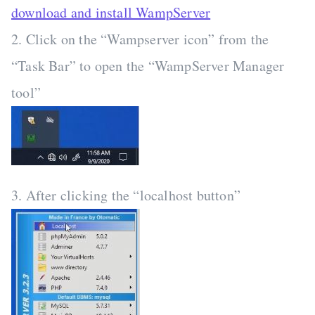
download and install WampServer
2. Click on the “Wampserver icon” from the
“Task Bar” to open the “WampServer Manager
tool”
3. After clicking the “localhost button”