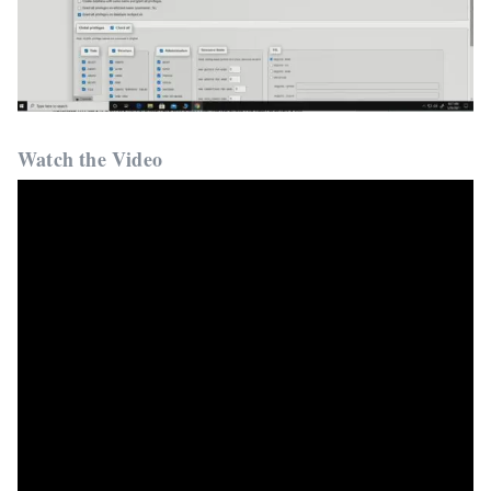
Watch the Video