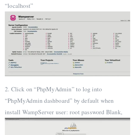
“localhost”
2. Click on “PhpMyAdmin” to log into
“PhpMyAdmin dashboard” by default when
install WampServer user: root password Blank,