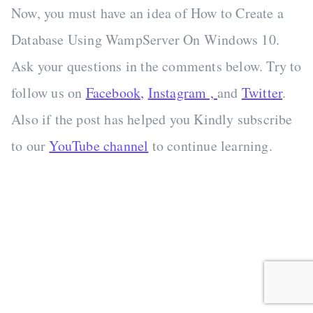
Now, you must have an idea of How to Create a
Database Using WampServer On Windows 10.
Ask your questions in the comments below. Try to
follow us on
Facebook,
Instagram ,
and
Twitter
.
Also if the post has helped you Kindly subscribe
to our
YouTube channel
to continue learning.