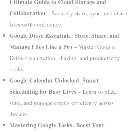
Ultimate Guide to Cloud Storage and
Collaboration
– Securely store, sync, and share
files with confidence.
Google Drive Essentials: Store, Share, and
Manage Files Like a Pro
– Master Google
Drive organization, sharing, and productivity
tricks.
Google Calendar Unlocked: Smart
Scheduling for Busy Lives
– Learn to plan,
sync, and manage events efficiently across
devices.
Mastering Google Tasks: Boost Your