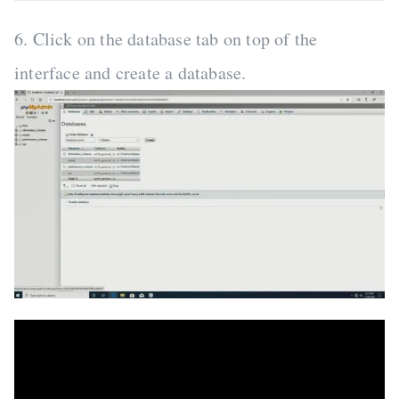
6. Click on the database tab on top of the
interface and create a database.