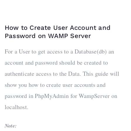
How to Create User Account and
Password on WAMP Server
For a User to get access to a Database(db) an
account and password should be created to
authenticate access to the Data. This guide will
show you how to create user accounts and
password in PhpMyAdmin for WampServer on
localhost.
Note: