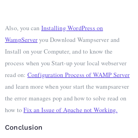
Also, you can
Installing WordPress on
WampServer
you Download Wampserver and
Install on your Computer, and to know the
process when you Start-up your local webserver
read on:
Configuration Process of WAMP Server
and learn more when your start the wampsarever
the error manages pop and how to solve read on
how to
Fix an Issue of Apache not Working.
Conclusion