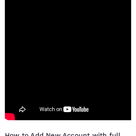
How to Add New Account with full