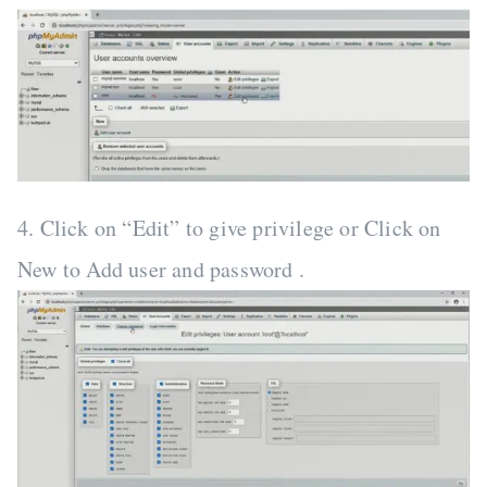
4. Click on “Edit” to give privilege or Click on
New to Add user and password .