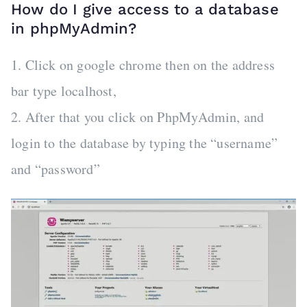
How do I give access to a database
in phpMyAdmin?
1. Click on google chrome then on the address
bar type localhost,
2. After that you click on PhpMyAdmin, and
login to the database by typing the “username”
and “password”