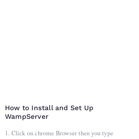
How to Install and Set Up
WampServer
1. Click on chrome Browser then you type