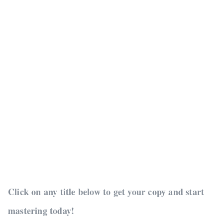
Click on any title below to get your copy and start
mastering today!