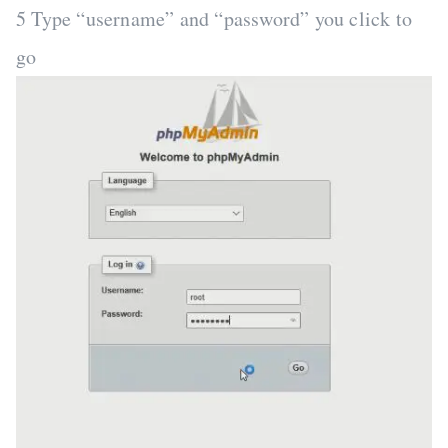
5 Type “username” and “password” you click to
go