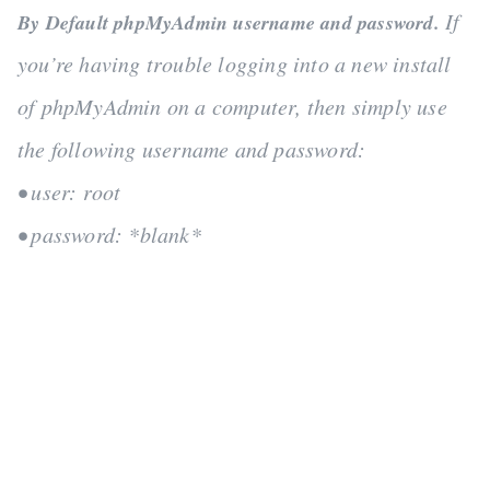
If
By Default phpMyAdmin username and password.
you’re having trouble logging into a new install
of phpMyAdmin on a computer, then simply use
the following username and password:
• user: root
• password: *blank*