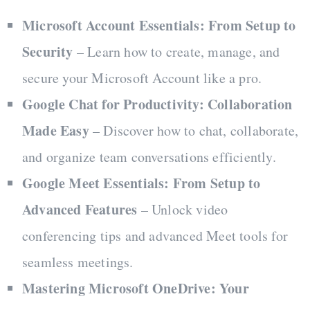
Microsoft Account Essentials: From Setup to
Security
– Learn how to create, manage, and
secure your Microsoft Account like a pro.
Google Chat for Productivity: Collaboration
Made Easy
– Discover how to chat, collaborate,
and organize team conversations efficiently.
Google Meet Essentials: From Setup to
Advanced Features
– Unlock video
conferencing tips and advanced Meet tools for
seamless meetings.
Mastering Microsoft OneDrive: Your