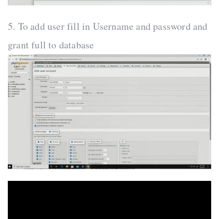
5. To add user fill in Username and password and
grant full to database