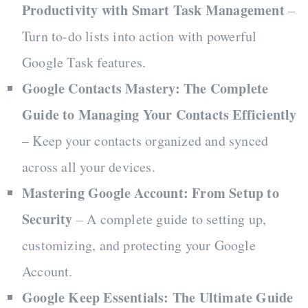
Productivity with Smart Task Management
–
Turn to-do lists into action with powerful
Google Task features.
Google Contacts Mastery: The Complete
Guide to Managing Your Contacts Efficiently
– Keep your contacts organized and synced
across all your devices.
Mastering Google Account: From Setup to
Security
– A complete guide to setting up,
customizing, and protecting your Google
Account.
Google Keep Essentials: The Ultimate Guide