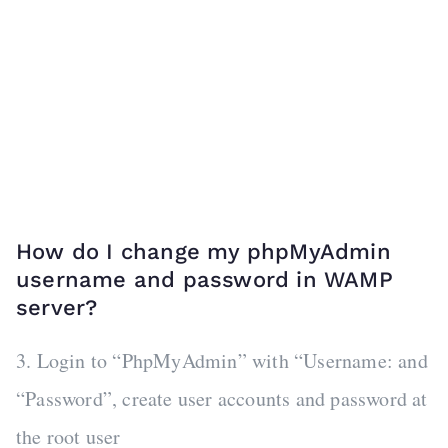
How do I change my phpMyAdmin
username and password in WAMP
server?
3. Login to “PhpMyAdmin” with “Username: and
“Password”, create user accounts and password at
the root user