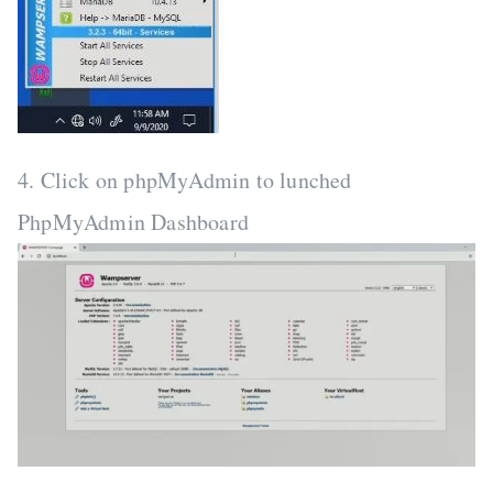
4. Click on phpMyAdmin to lunched
PhpMyAdmin Dashboard