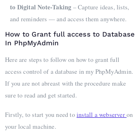
to Digital Note-Taking
– Capture ideas, lists,
and reminders — and access them anywhere.
How to Grant full access to Database
In PhpMyAdmin
Here are steps to follow on how to grant full
access control of a database in my PhpMyAdmin.
If you are not abreast with the procedure make
sure to read and get started.
Firstly, to start you need to
install a webserver
on
your local machine.