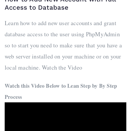
Access to Database
Learn how to add new user accounts and grant
database access to the user using PhpMyAdmin
so to start you need to make sure that you have a
web server installed on your machine or on your
local machine. Watch the Video
Watch this Video Below to Lean Step by By Step
Process