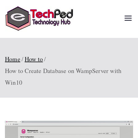
Skip
to
TechPed
Tech Guides, Courses,
content
and IT Solutions for
Everyone
Home
How to
How to Create Database on WampServer with
Win10