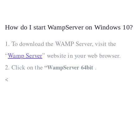
How do I start WampServer on Windows 10?
1. To download the WAMP Server, visit the
“
Wamp Server
” website in your web browser.
2. Click on the
.
“WampServer 64bit
<