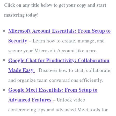
Click on any title below to get your copy and start
mastering today!
Microsoft Account Essentials: From Setup to
Security
– Learn how to create, manage, and
secure your Microsoft Account like a pro.
Google Chat for Productivity: Collaboration
Made Easy
– Discover how to chat, collaborate,
and organize team conversations efficiently.
Google Meet Essentials: From Setup to
Advanced Features
– Unlock video
conferencing tips and advanced Meet tools for