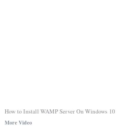
How to Install WAMP Server On Windows 10
More Video