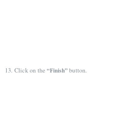
13. Click on the
button.
“Finish”