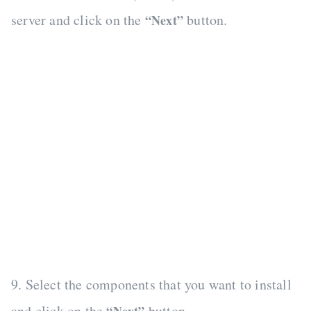
server and click on the
button.
“Next”
9. Select the components that you want to install
and click on the
button.