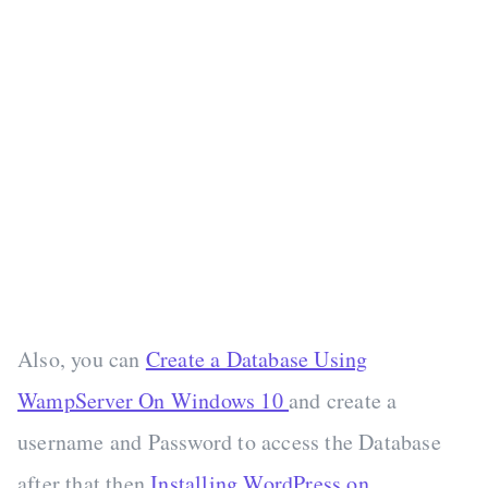
Also, you can
Create a Database Using
WampServer On Windows 10
and create a
username and Password to access the Database
after that then
Installing WordPress on