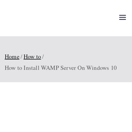
Skip
to
TechPed
Tech Guides, Courses, and IT
content
Solutions for Everyone
Home
How to
How to Install WAMP Server On Windows 10