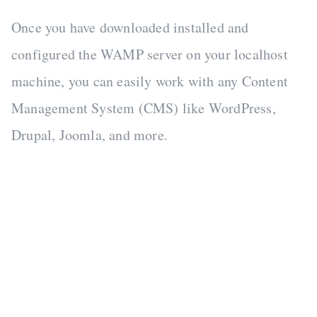
Once you have downloaded installed and
configured the WAMP server on your localhost
machine, you can easily work with any Content
Management System (CMS) like WordPress,
Drupal, Joomla, and more.