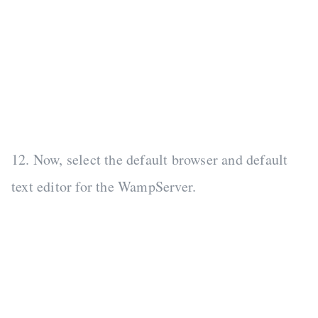
12. Now, select the default browser and default
text editor for the WampServer.