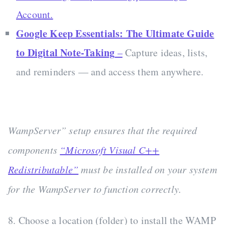
Account.
Google Keep Essentials: The Ultimate Guide
to Digital Note-Taking
–
Capture ideas, lists,
and reminders — and access them anywhere.
WampServer” setup ensures that the required
components
“Microsoft Visual C++
Redistributable”
must be installed on your system
for the WampServer to function correctly.
8. Choose a location (folder) to install the WAMP