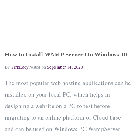
How to Install WAMP Server On Windows 10
By
SarkEddy
Posted on
September 14, 2020
The most popular web hosting applications can be
installed on your local PC, which helps in
designing a website on a PC to test before
migrating to an online platform or Cloud base
and can be used on Windows PC WampServer.