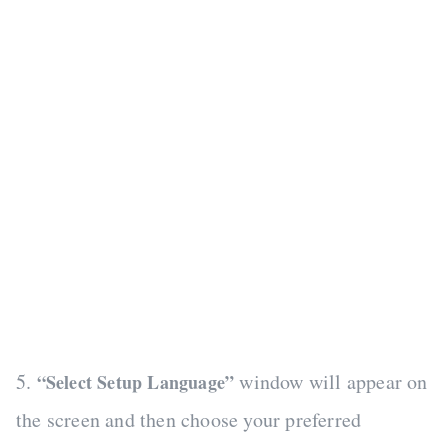
5.
window will appear on
“Select Setup Language”
the screen and then choose your preferred