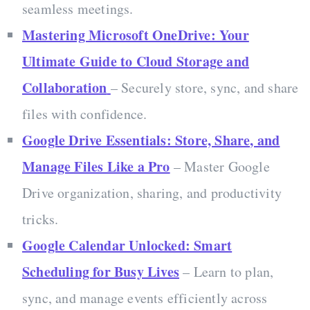
seamless meetings.
Mastering Microsoft OneDrive: Your
Ultimate Guide to Cloud Storage and
Collaboration
– Securely store, sync, and share
files with confidence.
Google Drive Essentials: Store, Share, and
Manage Files Like a Pro
– Master Google
Drive organization, sharing, and productivity
tricks.
Google Calendar Unlocked: Smart
Scheduling for Busy Lives
– Learn to plan,
sync, and manage events efficiently across