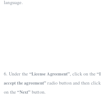
language.
6. Under the
, click on the
“License Agreement”
“I
radio button and then click
accept the agreement”
on the
button.
“Next”