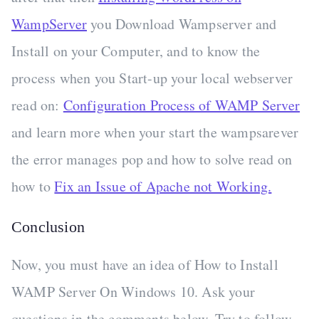
WampServer
you Download Wampserver and
Install on your Computer, and to know the
process when you Start-up your local webserver
read on:
Configuration Process of WAMP Server
and learn more when your start the wampsarever
the error manages pop and how to solve read on
how to
Fix an Issue of Apache not Working.
Conclusion
Now, you must have an idea of How to Install
WAMP Server On Windows 10. Ask your
questions in the comments below. Try to follow