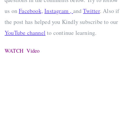
us on
Facebook,
Instagram ,
and
Twitter
. Also if
the post has helped you Kindly subscribe to our
YouTube channel
to continue learning.
WATCH Video