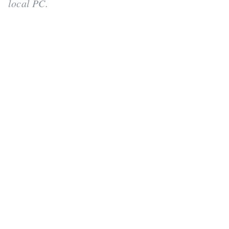
local PC.