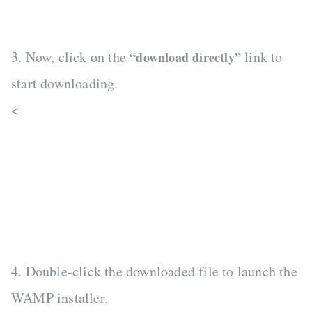
3. Now, click on the
link to
“download directly”
start downloading.
<
4. Double-click the downloaded file to launch the
WAMP installer.