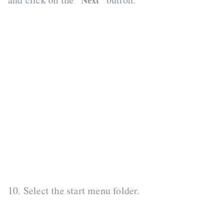
“Next”
10. Select the start menu folder.