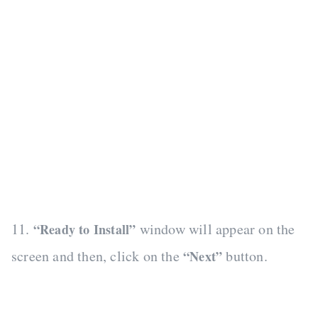
11.
window will appear on the
“Ready to Install”
screen and then, click on the
button.
“Next”