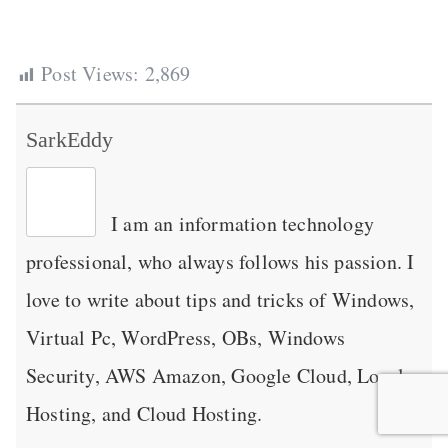
Post Views:
2,869
SarkEddy
I am an information technology
professional, who always follows his passion. I
love to write about tips and tricks of Windows,
Virtual Pc, WordPress, OBs, Windows
Security, AWS Amazon, Google Cloud, Local
Hosting, and Cloud Hosting.