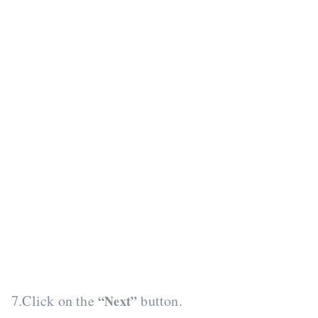
7.Click on the
button.
“Next”