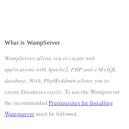
What is WampServer
WampServer allows you to create web
applications with Apache2, PHP and a MySQL
database. With, PhpMyAdmin allows you to
create Databases easily.
To use the Wampserver
the recommended
Prerequisites for Installing
Wampserver
must be followed.