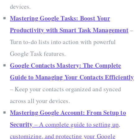
devices.
Mastering Google Tasks: Boost Your
Productivity with Smart Task Management
–
Turn to-do lists into action with powerful
Google Task features.
Google Contacts Mastery: The Complete
Guide to Managing Your Contacts Efficiently
– Keep your contacts organized and synced
across all your devices.
Mastering Google Account: From Setup to
Security
– A complete guide to setting up,
customizing, and protecting your Google