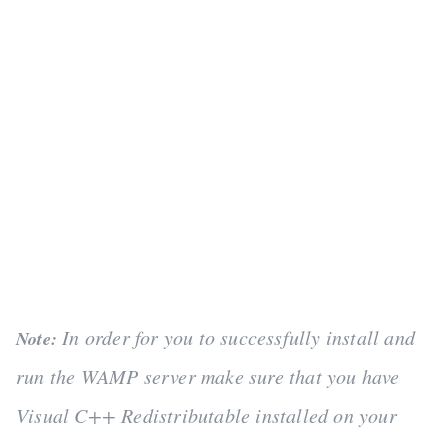
In order for you to successfully install and
Note:
run the WAMP server make sure that you have
Visual C++ Redistributable installed on your