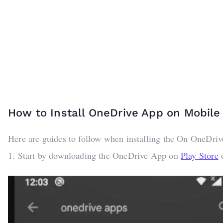
How to Install OneDrive App on Mobil
Here are guides to follow when installing the On OneDri
1. Start by downloading the OneDrive App on
Play Store