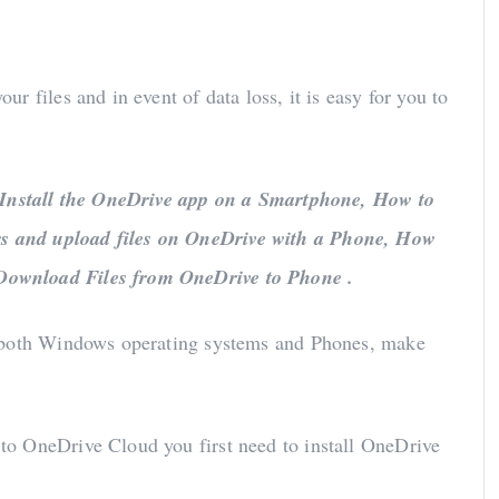
 files and in event of data loss, it is easy for you to
Install the OneDrive app on a Smartphone, How to
s and upload files on OneDrive with a Phone, How
Download Files from OneDrive to Phone .
n both Windows operating systems and Phones, make
to OneDrive Cloud you first need to install OneDrive