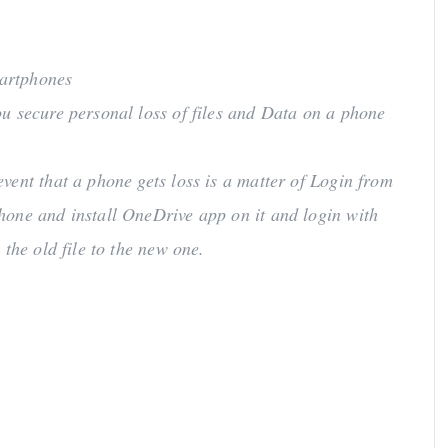
martphones
u secure personal loss of files and Data on a phone
vent that a phone gets loss is a matter of Login from
hone and install OneDrive app on it and login with
the old file to the new one.