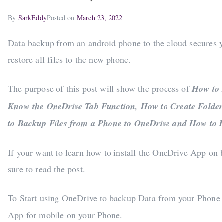
By
SarkEddy
Posted on
March 23, 2022
Data backup from an android phone to the cloud secures your
restore all files to the new phone.
The purpose of this post will show the process of
How to 
Know the OneDrive Tab Function, How to Create Folder
to Backup Files from a Phone to OneDrive and How to 
If your want to learn how to install the OneDrive App o
sure to read the post.
To Start using OneDrive to backup Data from your Phone 
App for mobile on your Phone.