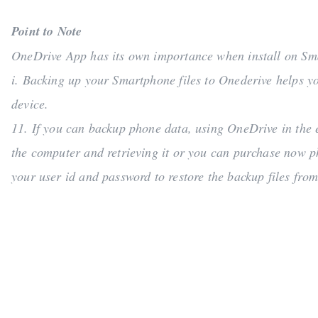
Point to Note
OneDrive App has its own importance when install on S
i. Backing up your Smartphone files to Onederive helps yo
device.
11. If you can backup phone data, using OneDrive in the e
the computer and retrieving it or you can purchase now p
your user id and password to restore the backup files from 