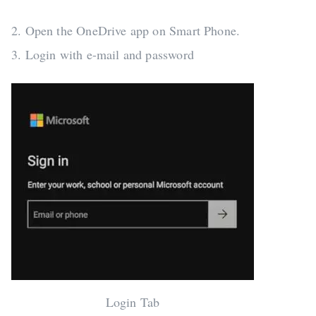
2. Open the OneDrive app on Smart Phone.
3. Login with e-mail and password
Login Tab