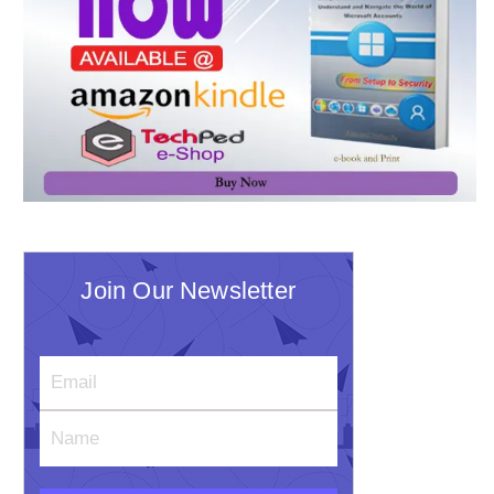
Join Our Newsletter