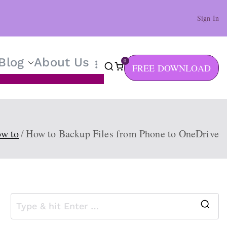
Sign In
Blog
About Us
0
FREE DOWNLOAD
w to
How to Backup Files from Phone to OneDrive
S