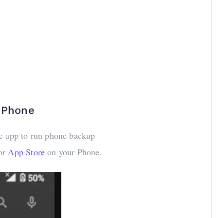
e Phone
ve app to run phone backup
or
App Store
on your Phone.