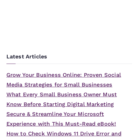
e
a
r
c
h
f
Latest Articles
o
r
Grow Your Business Online: Proven Social
:
Media Strategies for Small Businesses
What Every Small Business Owner Must
Know Before Starting Digital Marketing
Secure & Streamline Your Microsoft
Experience with This Must-Read eBook!
How to Check Windows 11 Drive Error and