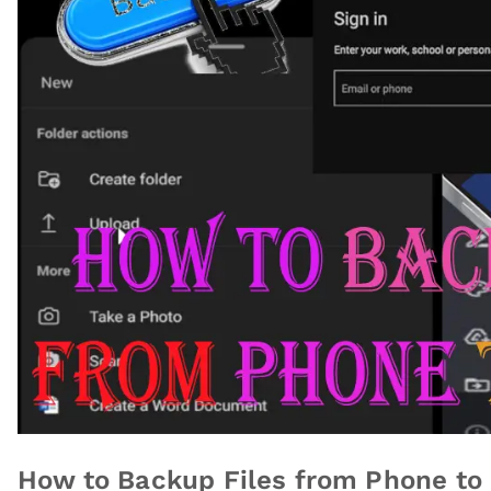
How to Backup Files from Phone to