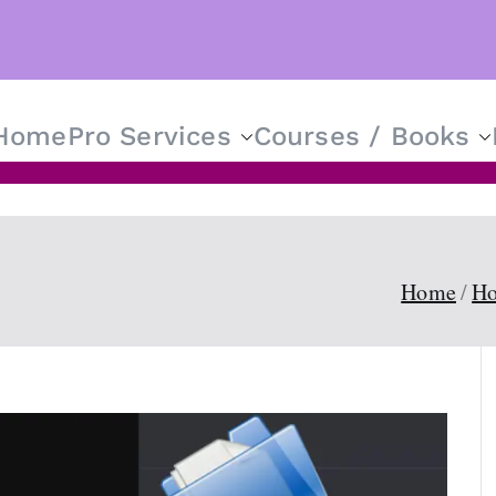
Home
Pro Services
Courses / Books
T Solutions for Everyone
Home
Ho