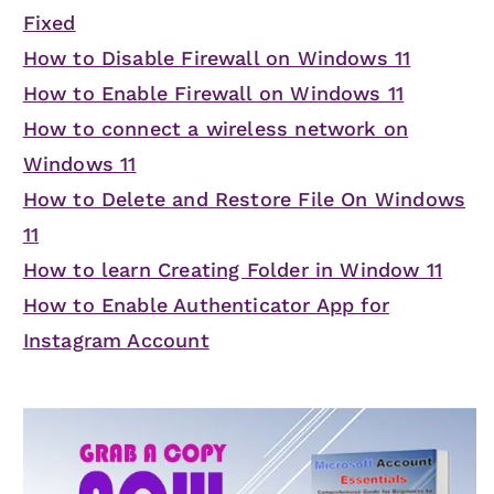
Fixed
How to Disable Firewall on Windows 11
How to Enable Firewall on Windows 11
How to connect a wireless network on
Windows 11
How to Delete and Restore File On Windows
11
How to learn Creating Folder in Window 11
How to Enable Authenticator App for
Instagram Account