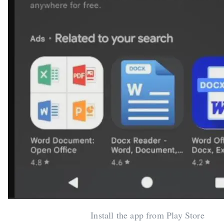
Install the app from Play Store