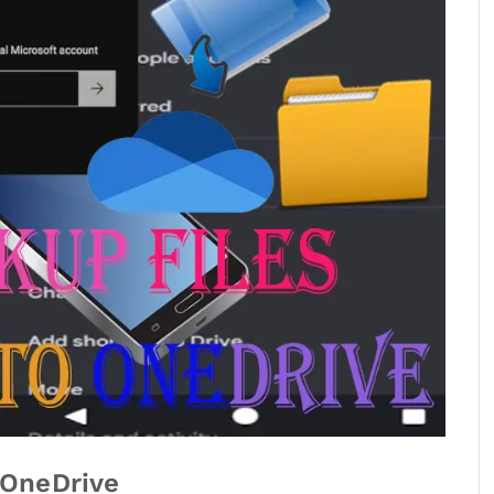
 OneDrive