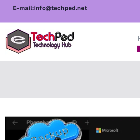
Skip
E-mail:info@techped.net
to
content
TechPed
Tech Guides, Courses, and I