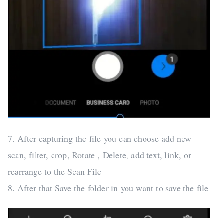
7. After capturing the file you can choose add new
scan, filter, crop, Rotate , Delete, add text, link, or
rearrange to the Scan File
8. After that Save the folder in you want to save the file