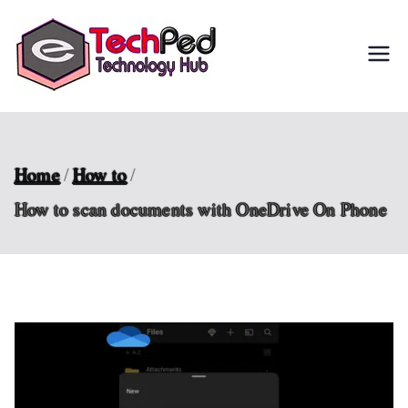
Skip
to
TechPed
Tech Guides, Courses,
content
and IT Solutions for
Everyone
Home
How to
How to scan documents with OneDrive On Phone