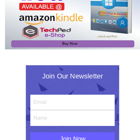
Join Our Newsletter