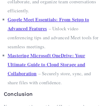
collaborate, and organize team conversations
efficiently.
Google Meet Essentials: From Setup to
Advanced Features
– Unlock video
conferencing tips and advanced Meet tools for
seamless meetings.
Mastering Microsoft OneDrive: Your
Ultimate Guide to Cloud Storage and
Collaboration
– Securely store, sync, and
share files with confidence.
Conclusion