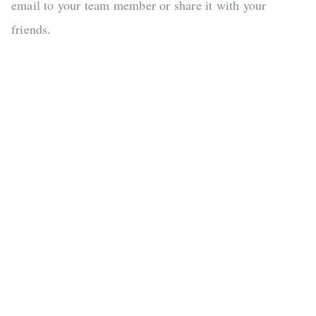
email to your team member or share it with your
friends.