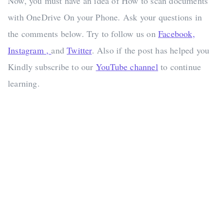
Now, you must have an idea of How to scan documents
with OneDrive On your Phone. Ask your questions in
the comments below. Try to follow us on
Facebook,
Instagram ,
and
Twitter
. Also if the post has helped you
Kindly subscribe to our
YouTube channel
to continue
learning.