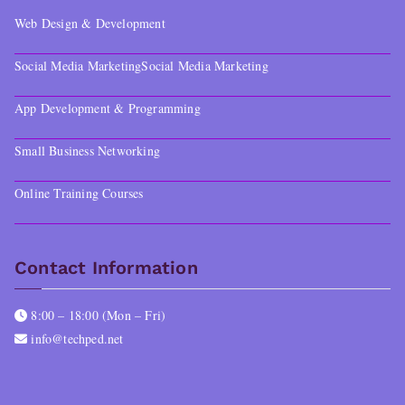
Web Design & Development
Social Media Marketing
Social Media Marketing
App Development & Programming
Small Business Networking
Online Training Courses
Contact Information
8:00 – 18:00 (Mon – Fri)
info@techped.net