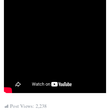
Post Views:
2,238