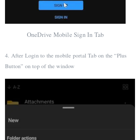
OneDrive Mobile Sign In Tab
4. After Login to the mobile portal Tab on the “Plus
Button” on top of the window