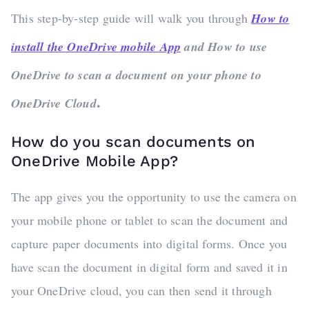
This step-by-step guide will walk you through
How to
install the OneDrive mobile App
and How to use
OneDrive to scan a document on your phone to
.
OneDrive Cloud
How do you scan documents on
OneDrive Mobile App?
The app gives you the opportunity to use the camera on
your mobile phone or tablet to scan the document and
capture paper documents into digital forms. Once you
have scan the document in digital form and saved it in
your OneDrive cloud, you can then send it through