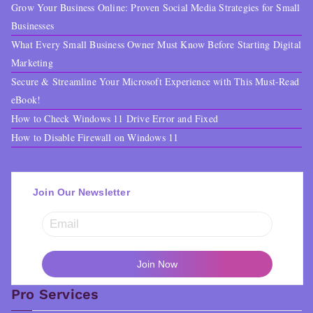
Grow Your Business Online: Proven Social Media Strategies for Small
Businesses
What Every Small Business Owner Must Know Before Starting Digital
Marketing
Secure & Streamline Your Microsoft Experience with This Must-Read
eBook!
How to Check Windows 11 Drive Error and Fixed
How to Disable Firewall on Windows 11
Join Our Newsletter
Pro Services