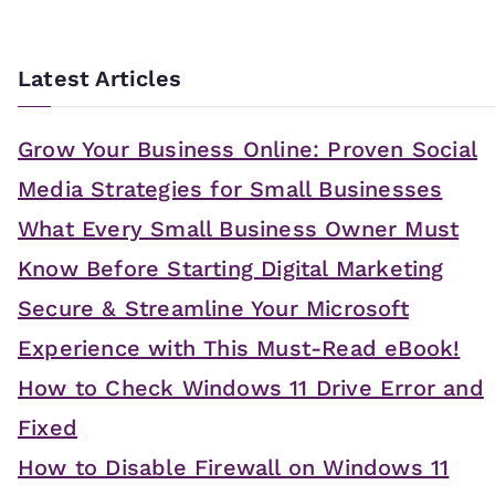
Latest Articles
Grow Your Business Online: Proven Social
Media Strategies for Small Businesses
What Every Small Business Owner Must
Know Before Starting Digital Marketing
Secure & Streamline Your Microsoft
Experience with This Must-Read eBook!
How to Check Windows 11 Drive Error and
Fixed
How to Disable Firewall on Windows 11