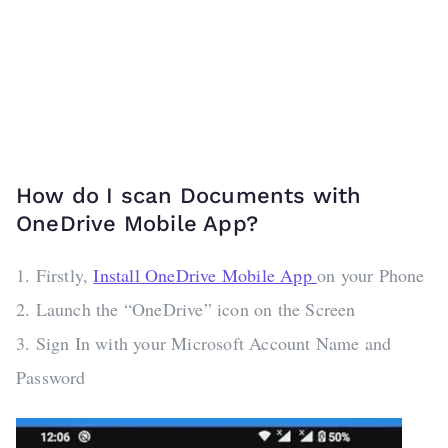
How do I scan Documents with
OneDrive Mobile App?
1. Firstly,
Install OneDrive Mobile App
on your Phone
2. Launch the “OneDrive” icon on the Screen
3. Sign In with your Microsoft Account Name and
Password