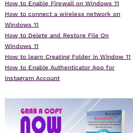
How to Enable Firewall on Windows 11
How to connect a wireless network on
Windows 11
How to Delete and Restore File On
Windows 11
How to learn Creating Folder in Window 11
How to Enable Authenticator App for
Instagram Account