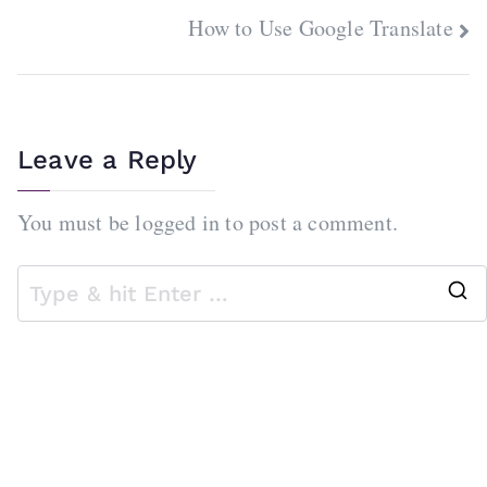
navigation
How to Use Google Translate
Leave a Reply
You must be
logged in
to post a comment.