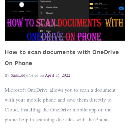
How to scan documents with OneDrive
On Phone
By
SarkEddy
Posted on
April 15, 2022
Microsoft OneDrive allows you to scan a document
with your mobile phone and save them directly to
Cloud, installing the OneDrive mobile app on the
phone help in scanning doc files with the Phone.