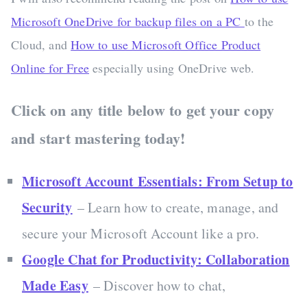
Microsoft OneDrive for backup files on a PC
to the
Cloud, and
How to use Microsoft Office Product
Online for Free
especially using OneDrive web.
Click on any title below to get your copy
and start mastering today!
Microsoft Account Essentials: From Setup to
Security
– Learn how to create, manage, and
secure your Microsoft Account like a pro.
Google Chat for Productivity: Collaboration
Made Easy
– Discover how to chat,