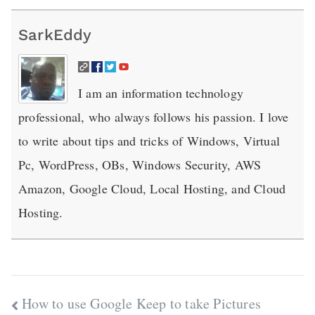
SarkEddy
I am an information technology
professional, who always follows his passion. I love
to write about tips and tricks of Windows, Virtual
Pc, WordPress, OBs, Windows Security, AWS
Amazon, Google Cloud, Local Hosting, and Cloud
Hosting.
Post
How to use Google Keep to take Pictures