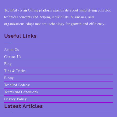
TechPed -Is an Online platform passionate about simplifying complex
technical concepts and helping individuals, businesses, and
organizations adopt modern technology for growth and efficiency..
Useful Links
About Us
Contact Us
Blog
Tips & Tricks
E-buy
TechPed Podcast
Terms and Conditions
Privacy Policy
Latest Articles