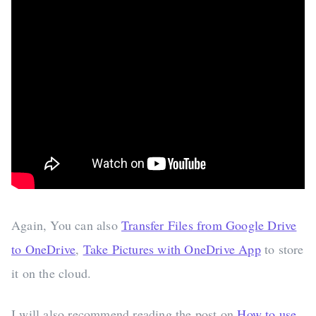
Again, You can also
Transfer Files from Google Drive
to OneDrive
,
Take Pictures with OneDrive App
to store
it on the cloud.
I will also recommend reading the post on
How to use