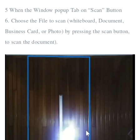
5 When the Window popup Tab on “Scan” Button
6. Choose the File to scan (whiteboard, Document,
Business Card, or Photo) by pressing the scan button,
to scan the document).