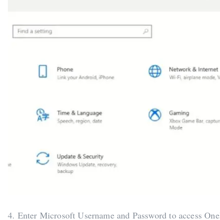
4. Enter Microsoft Username and Password to access One