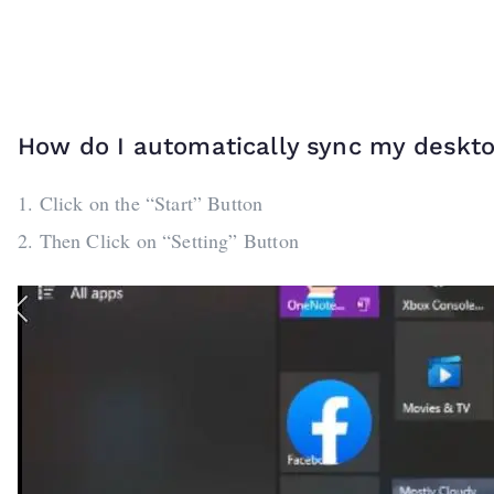
How do I automatically sync my deskt
1. Click on the “Start” Button
2. Then Click on “Setting” Button