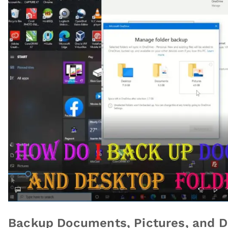
Backup Documents, Pictures, and D