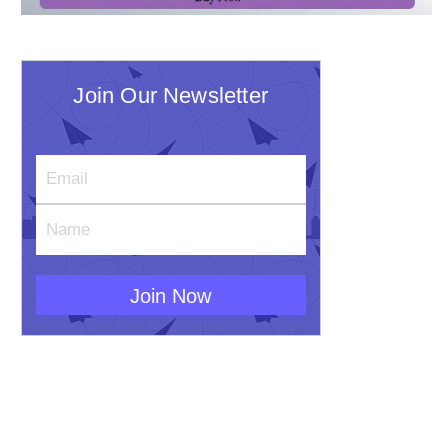
Join Our Newsletter