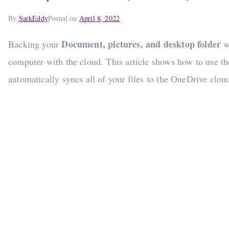
By
SarkEddy
Posted on
April 8, 2022
Document, pictures, and desktop folder
Backing your
w
computer with the cloud. This article shows how to use t
automatically syncs all of your files to the OneDrive clou