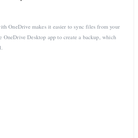
ith OneDrive makes it easier to sync files from your
he OneDrive Desktop app to create a backup, which
d.