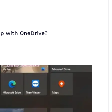
op with OneDrive?