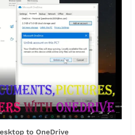
esktop to OneDrive