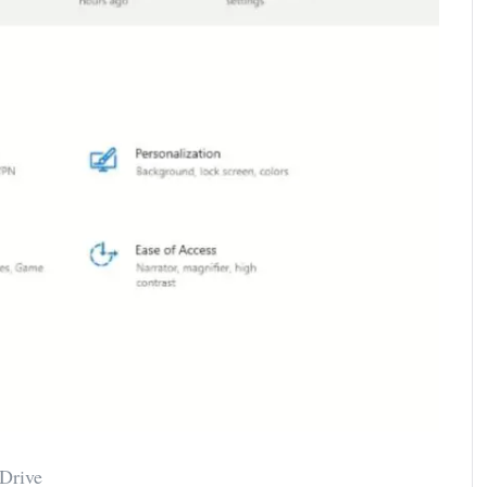
Drive