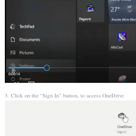
3. Click on the “Sign In” button, to access OneDrive