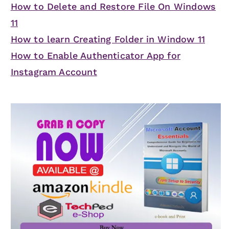
How to Delete and Restore File On Windows
11
How to learn Creating Folder in Window 11
How to Enable Authenticator App for
Instagram Account