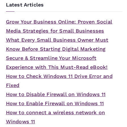
Latest Articles
Grow Your Business Online: Proven Social
Media Strategies for Small Businesses
What Every Small Business Owner Must
Know Before Starting Digital Marketing
Secure & Streamline Your Microsoft
Experience with This Must-Read eBook!
How to Check Windows 11 Drive Error and
Fixed
How to Disable Firewall on Windows 11
How to Enable Firewall on Windows 11
How to connect a wireless network on
Windows 11