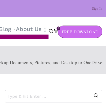
Sign In
Blog
About Us
0
FREE DOWNLOAD
ckup Documents, Pictures, and Desktop to OneDrive
S