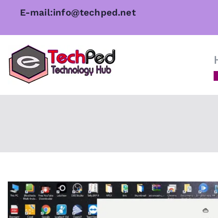
Skip
E-mail:info@techped.net
to
content
TechPed
Tech Guides, Courses, and I