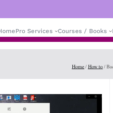
Home
Pro Services
Courses / Books
T Solutions for Everyone
Home
How to
Ba