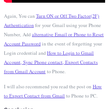
Again, You can
Turn ON or Off Two Factor(2F)
Authentication
for your Gmail using your Phone
Number, Add
alternative Email or Phone to Reset
Account Password
in the event of forgetting your
Login credential and
How to Login to Gmail
Account, Sync Phone contact, Export Contacts
from Gmail Account
to Phone.
I will also recommend you read the post on
How
to Export Contact from Gmail
to Phone to PC.