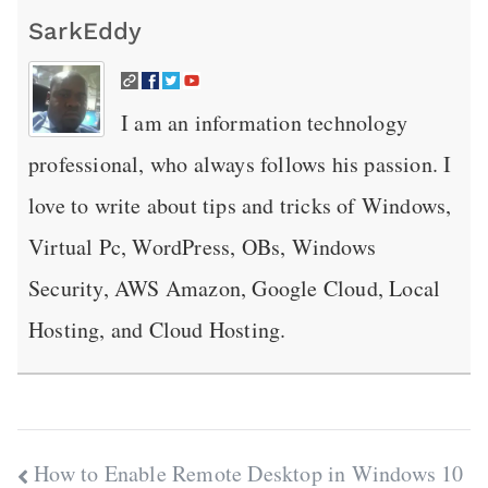
SarkEddy
I am an information technology
professional, who always follows his passion. I
love to write about tips and tricks of Windows,
Virtual Pc, WordPress, OBs, Windows
Security, AWS Amazon, Google Cloud, Local
Hosting, and Cloud Hosting.
Post
How to Enable Remote Desktop in Windows 10