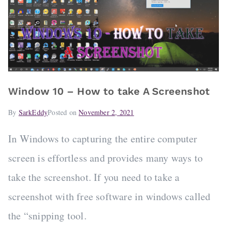
Window 10 – How to take A Screenshot
By
SarkEddy
Posted on
November 2, 2021
In Windows to capturing the entire computer
screen is effortless and provides many ways to
take the screenshot. If you need to take a
screenshot with free software in windows called
the “snipping tool.