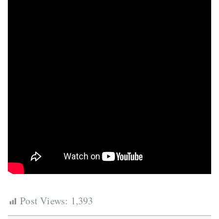
Post Views:
1,393