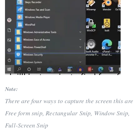
Note:
There are four ways to capture the screen this are
Free form snip, Rectangular Snip, Window Snip,
Full-Screen Snip