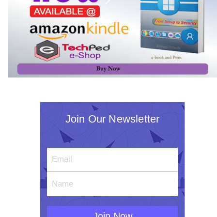
Join Our Newsletter