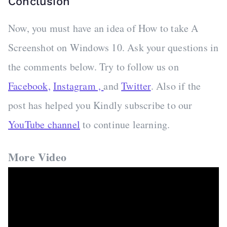
Conclusion
Now, you must have an idea of How to take A
Screenshot on Windows 10. Ask your questions in
the comments below. Try to follow us on
Facebook,
Instagram ,
and
Twitter
. Also if the
post has helped you Kindly subscribe to our
YouTube channel
to continue learning.
More Video