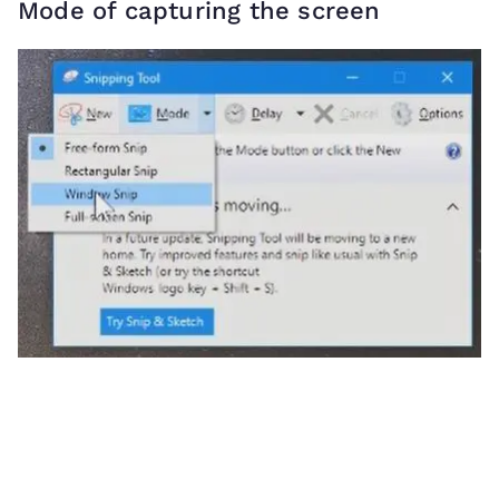
Mode of capturing the screen