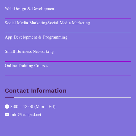
Web Design & Development
Social Media Marketing
Social Media Marketing
App Development & Programming
Small Business Networking
Online Training Courses
Contact Information
8:00 – 18:00 (Mon – Fri)
info@techped.net