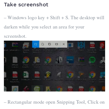
Take screenshot
– Windows logo key + Shift + S. The desktop will
darken while you select an area for your
screenshot.
– Rectangular mode open Snipping Tool, Click on