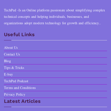
TechPed -Is an Online platform passionate about simplifying complex
technical concepts and helping individuals, businesses, and
organizations adopt modern technology for growth and efficiency..
Useful Links
About Us
Contact Us
Blog
Tips & Tricks
E-buy
TechPed Podcast
Terms and Conditions
Privacy Policy
Latest Articles