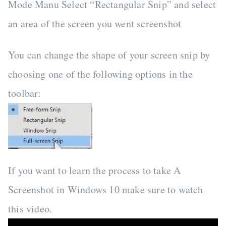
Mode Manu Select “Rectangular Snip” and select
an area of the screen you went screenshot
You can change the shape of your screen snip by
choosing one of the following options in the
toolbar:
If you want to learn the process to take A
Screenshot in Windows 10 make sure to watch
this video.