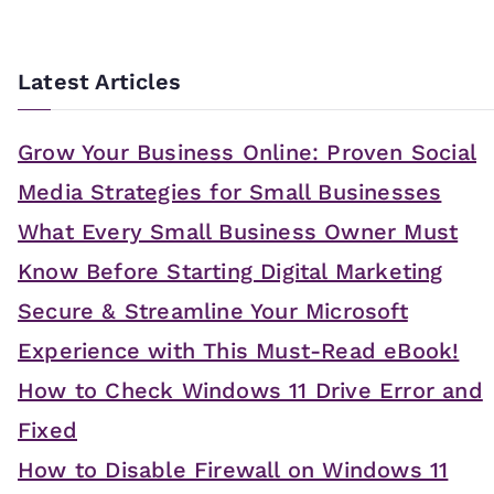
Latest Articles
Grow Your Business Online: Proven Social
Media Strategies for Small Businesses
What Every Small Business Owner Must
Know Before Starting Digital Marketing
Secure & Streamline Your Microsoft
Experience with This Must-Read eBook!
How to Check Windows 11 Drive Error and
Fixed
How to Disable Firewall on Windows 11