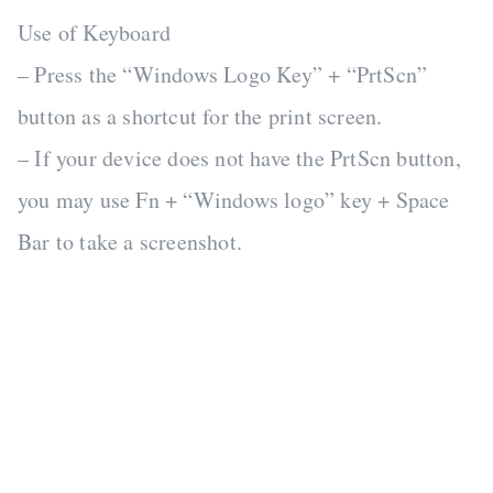
Use of Keyboard
– Press the “Windows Logo Key” + “PrtScn”
button as a shortcut for the print screen.
– If your device does not have the PrtScn button,
you may use Fn + “Windows logo” key + Space
Bar to take a screenshot.