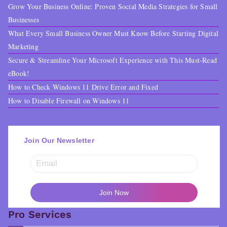
Grow Your Business Online: Proven Social Media Strategies for Small
Businesses
What Every Small Business Owner Must Know Before Starting Digital
Marketing
Secure & Streamline Your Microsoft Experience with This Must-Read
eBook!
How to Check Windows 11 Drive Error and Fixed
How to Disable Firewall on Windows 11
Join Our Newsletter
Pro Services