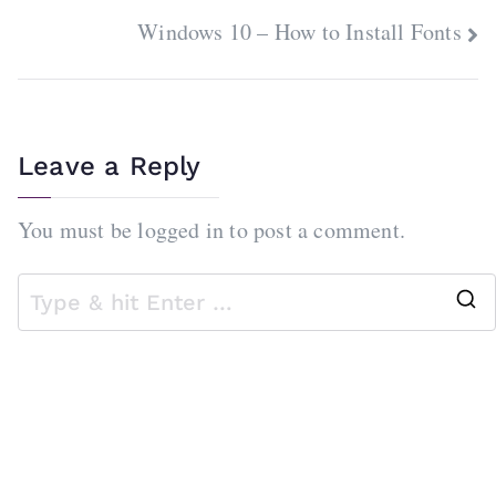
navigation
Windows 10 – How to Install Fonts
Leave a Reply
You must be
logged in
to post a comment.