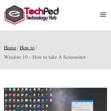
Skip
to
TechPed
Tech Guides, Courses,
content
and IT Solutions for
Everyone
Home
How to
Window 10 – How to take A Screenshot