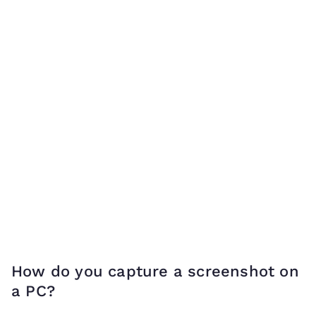
How do you capture a screenshot on
a PC?