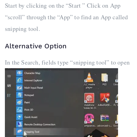
Start by clicking on the “Start ” Click on App
“scroll” through the “App” to find an App called
snipping tool.
Alternative Option
In the Search, fields type “snipping tool” to open