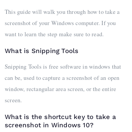
This guide will walk you through how to take a
screenshot of your Windows computer. If you
want to learn the step make sure to read.
What is Snipping Tools
Snipping Tools is free software in windows that
can be, used to capture a screenshot of an open
window, rectangular area screen, or the entire
screen.
What is the shortcut key to take a
screenshot in Windows 10?