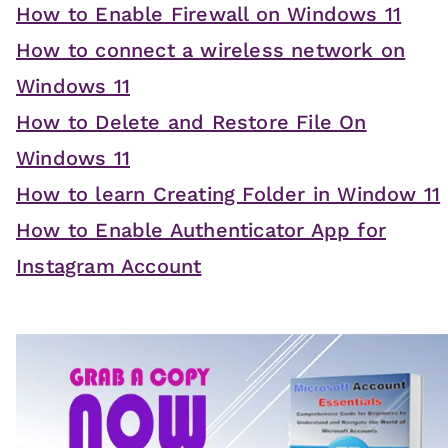
How to Enable Firewall on Windows 11
How to connect a wireless network on
Windows 11
How to Delete and Restore File On
Windows 11
How to learn Creating Folder in Window 11
How to Enable Authenticator App for
Instagram Account