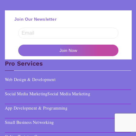
Join Our Newsletter
Pro Services
Web Design & Development
Social Media Marketing
Social Media Marketing
App Development & Programming
Small Business Networking