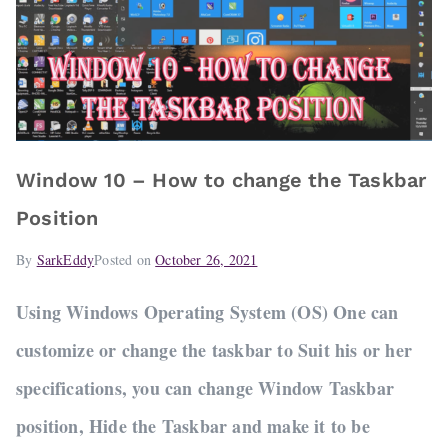
Window 10 – How to change the Taskbar
Position
By
SarkEddy
Posted on
October 26, 2021
Using Windows Operating System (OS) One can
customize or change the taskbar to Suit his or her
specifications, you can change Window Taskbar
position, Hide the Taskbar and make it to be