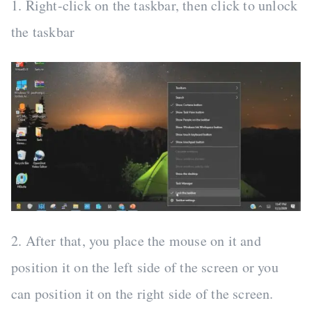
1. Right-click on the taskbar, then click to unlock
the taskbar
2. After that, you place the mouse on it and
position it on the left side of the screen or you
can position it on the right side of the screen.