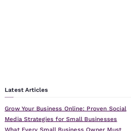
Latest Articles
Grow Your Business Online: Proven Social
Media Strategies for Small Businesses
What Every Small Business Owner Must