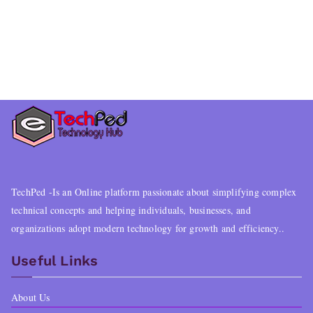
TechPed -Is an Online platform passionate about simplifying complex
technical concepts and helping individuals, businesses, and
organizations adopt modern technology for growth and efficiency..
Useful Links
About Us