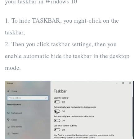
your taskbar in Windows 10
1. To hide TASKBAR, you right-click on the
taskbar,
2. Then you click taskbar settings, then you
enable automatic hide the taskbar in the desktop
mode.