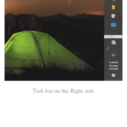
Task bar on the Right side