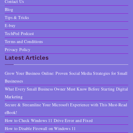
Contact Us
Blog
Tips & Tricks
E-buy
TechPed Podcast
Terms and Conditions
Privacy Policy
Latest Articles
Grow Your Business Online: Proven Social Media Strategies for Small
Businesses
What Every Small Business Owner Must Know Before Starting Digital
Marketing
Secure & Streamline Your Microsoft Experience with This Must-Read
eBook!
How to Check Windows 11 Drive Error and Fixed
How to Disable Firewall on Windows 11