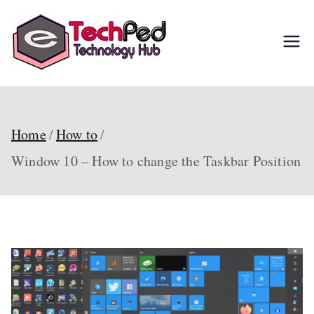
Skip
to
TechPed
Tech Guides, Courses,
content
and IT Solutions for
Everyone
Home
How to
Window 10 – How to change the Taskbar Position