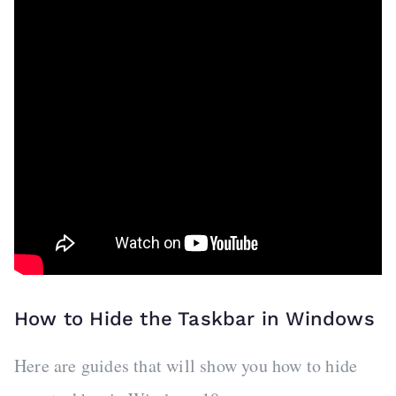
How to Hide the Taskbar in Windows
Here are guides that will show you how to hide