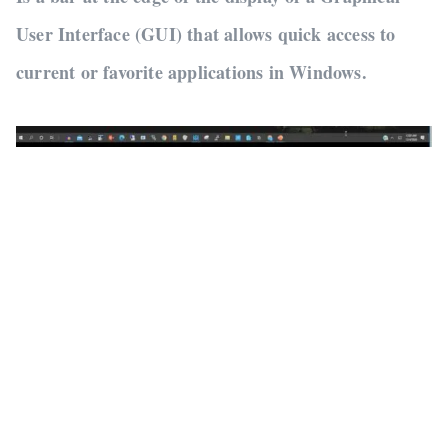
User Interface (GUI) that allows quick access to
current or favorite applications in Windows.