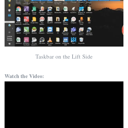
Taskbar on the Lift Side
Watch the Video: