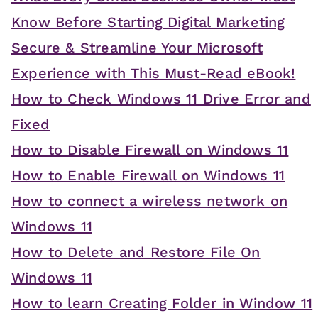
Know Before Starting Digital Marketing
Secure & Streamline Your Microsoft
Experience with This Must-Read eBook!
How to Check Windows 11 Drive Error and
Fixed
How to Disable Firewall on Windows 11
How to Enable Firewall on Windows 11
How to connect a wireless network on
Windows 11
How to Delete and Restore File On
Windows 11
How to learn Creating Folder in Window 11