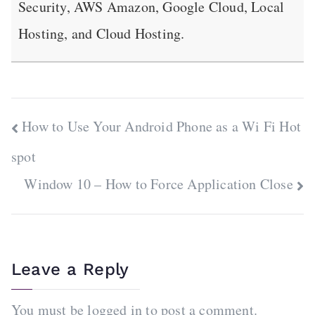
Security, AWS Amazon, Google Cloud, Local
Hosting, and Cloud Hosting.
Post
How to Use Your Android Phone as a Wi Fi Hot
navigation
spot
Window 10 – How to Force Application Close
Leave a Reply
You must be
logged in
to post a comment.