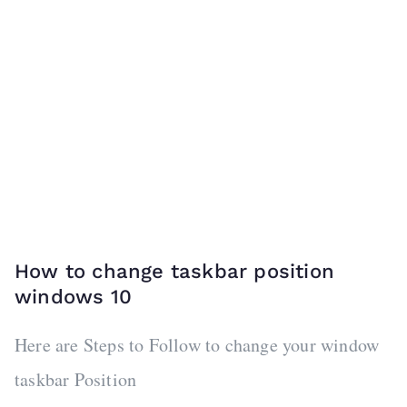
How to change taskbar position
windows 10
Here are Steps to Follow to change your window
taskbar Position