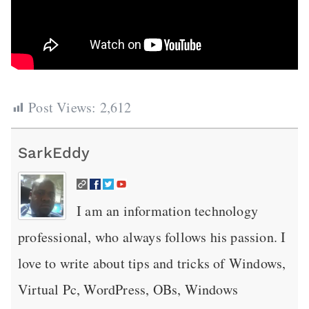
Post Views:
2,612
SarkEddy
I am an information technology
professional, who always follows his passion. I
love to write about tips and tricks of Windows,
Virtual Pc, WordPress, OBs, Windows