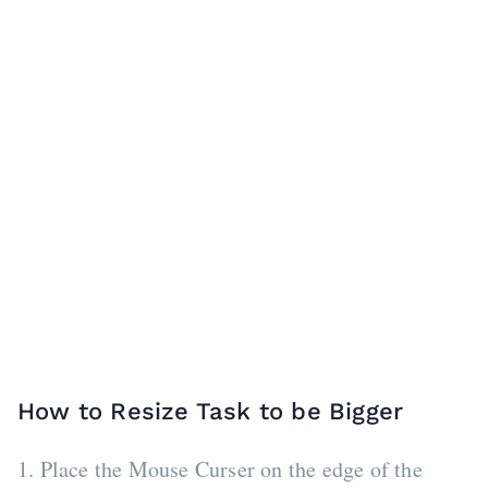
How to Resize Task to be Bigger
1. Place the Mouse Curser on the edge of the