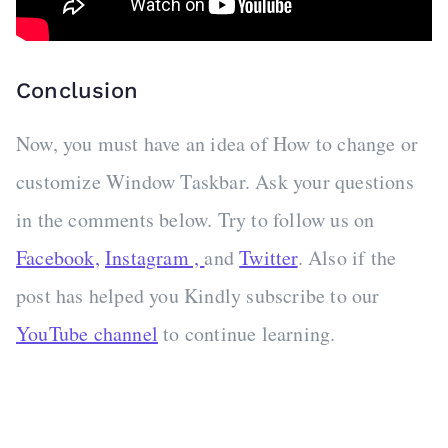
Conclusion
Now, you must have an idea of How to change or
customize Window Taskbar. Ask your questions
in the comments below. Try to follow us on
Facebook,
Instagram ,
and
Twitter
. Also if the
post has helped you Kindly subscribe to our
YouTube channel
to continue learning.