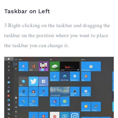
Taskbar on Left
3 Right-clicking on the taskbar and dragging the
taskbar on the position where you want to place
the taskbar you can change it.