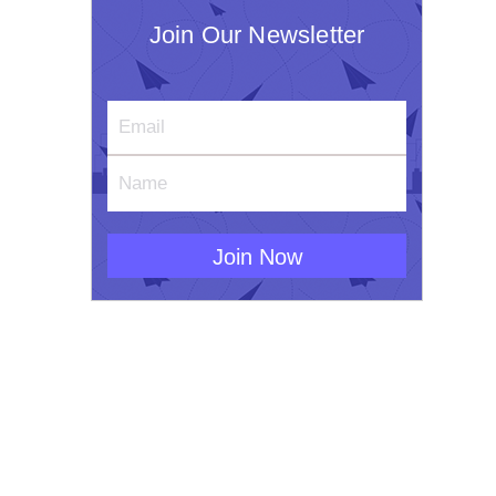
Join Our Newsletter