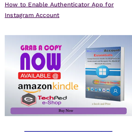
How to Enable Authenticator App for
Instagram Account