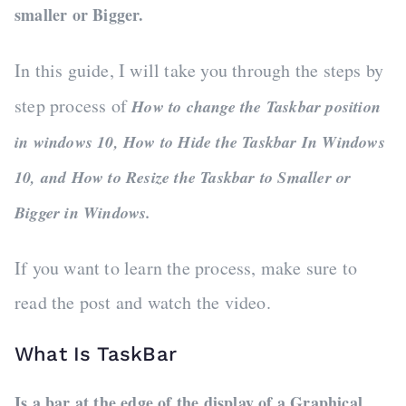
smaller or Bigger.
In this guide, I will take you through the steps by
step process of
How to change the Taskbar position
in windows 10, How to Hide the Taskbar In Windows
10, and How to Resize the Taskbar to Smaller or
Bigger in Windows.
If you want to learn the process, make sure to
read the post and watch the video.
What Is TaskBar
Is a bar at the edge of the display of a Graphical