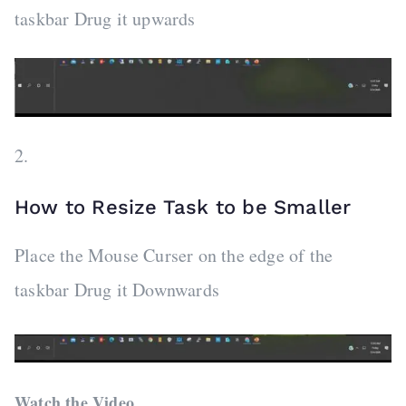
taskbar Drug it upwards
2.
How to Resize Task to be Smaller
Place the Mouse Curser on the edge of the
taskbar Drug it Downwards
Watch the Video