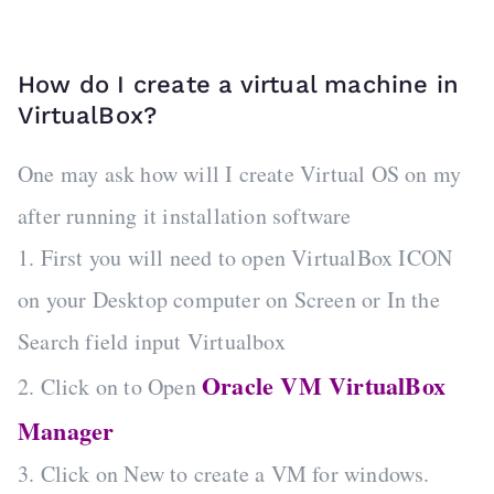
How do I create a virtual machine in
VirtualBox?
One may ask how will I create Virtual OS on my
after running it installation software
1. First you will need to open VirtualBox ICON
on your Desktop computer on Screen or In the
Search field input Virtualbox
Oracle VM VirtualBox
2. Click on to Open
Manager
3. Click on New to create a VM for windows.