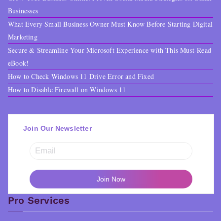
Businesses
What Every Small Business Owner Must Know Before Starting Digital
Marketing
Secure & Streamline Your Microsoft Experience with This Must-Read
eBook!
How to Check Windows 11 Drive Error and Fixed
How to Disable Firewall on Windows 11
Join Our Newsletter
Pro Services