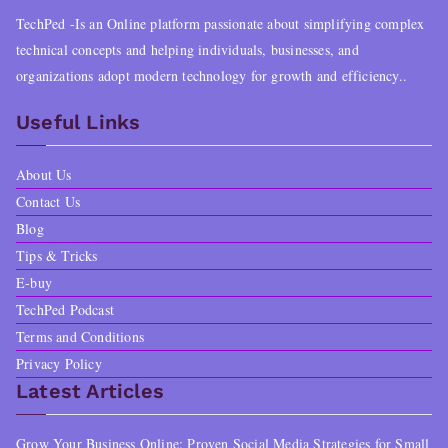
TechPed -Is an Online platform passionate about simplifying complex
technical concepts and helping individuals, businesses, and
organizations adopt modern technology for growth and efficiency..
Useful Links
About Us
Contact Us
Blog
Tips & Tricks
E-buy
TechPed Podcast
Terms and Conditions
Privacy Policy
Latest Articles
Grow Your Business Online: Proven Social Media Strategies for Small