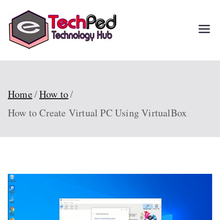
Skip
to
TechPed
Tech Guides, Courses,
content
and IT Solutions for
Everyone
Home
How to
How to Create Virtual PC Using VirtualBox