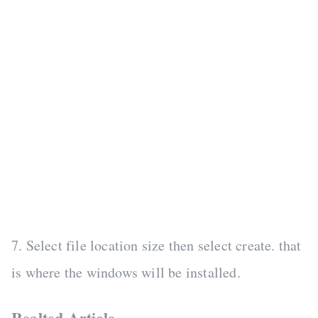
7. Select file location size then select create. that
is where the windows will be installed.
Realted Article