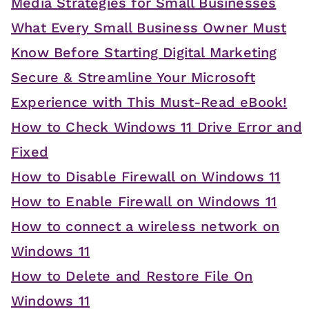
Media Strategies for Small Businesses
What Every Small Business Owner Must
Know Before Starting Digital Marketing
Secure & Streamline Your Microsoft
Experience with This Must-Read eBook!
How to Check Windows 11 Drive Error and
Fixed
How to Disable Firewall on Windows 11
How to Enable Firewall on Windows 11
How to connect a wireless network on
Windows 11
How to Delete and Restore File On
Windows 11