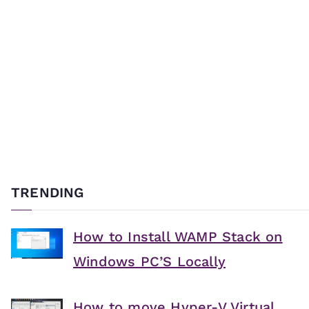
TRENDING
How to Install WAMP Stack on
Windows PC’S Locally
How to move Hyper-V Virtual