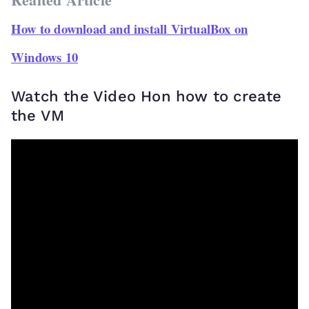
How to download and install VirtualBox on
Windows 10
Watch the Video Hon how to create
the VM