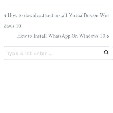
Post
How to download and install VirtualBox on Win
navigation
dows 10
How to Install WhatsApp On Windows 10