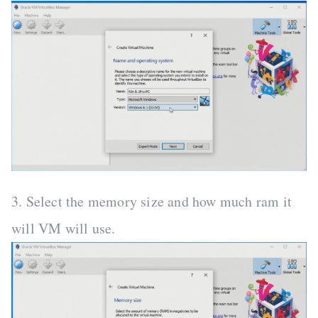
3. Select the memory size and how much ram it
will VM will use.