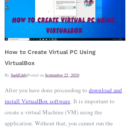
How to Create Virtual PC Using
VirtualBox
By
SarkEddy
Posted on
September 22, 2020
After you have done proceeding to
download and
install VirtualBox software
. It is important to
create a virtual Machine (VM) using the
application. Without that, you cannot run the