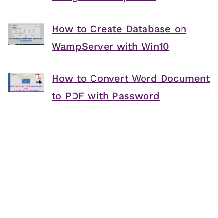
How to Create Database on
WampServer with Win10
How to Convert Word Document
to PDF with Password