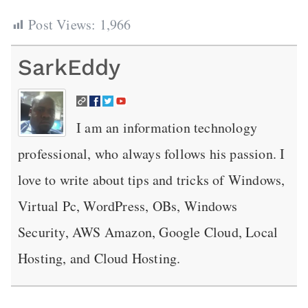
Post Views:
1,966
SarkEddy
I am an information technology
professional, who always follows his passion. I
love to write about tips and tricks of Windows,
Virtual Pc, WordPress, OBs, Windows
Security, AWS Amazon, Google Cloud, Local
Hosting, and Cloud Hosting.