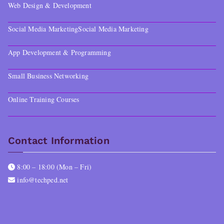
Web Design & Development
Social Media Marketing
Social Media Marketing
App Development & Programming
Small Business Networking
Online Training Courses
Contact Information
8:00 – 18:00 (Mon – Fri)
info@techped.net