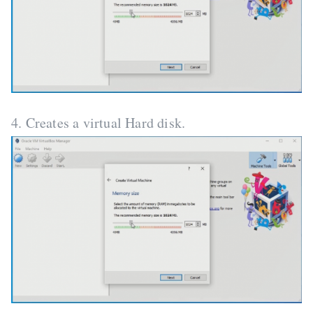
4. Creates a virtual Hard disk.