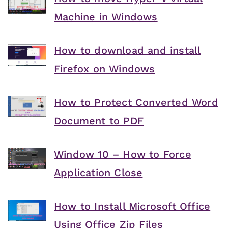
Machine in Windows
How to download and install
Firefox on Windows
How to Protect Converted Word
Document to PDF
Window 10 – How to Force
Application Close
How to Install Microsoft Office
Using Office Zip Files