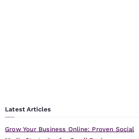
Latest Articles
Grow Your Business Online: Proven Social