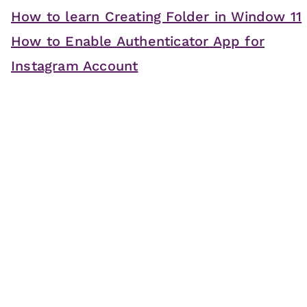
How to learn Creating Folder in Window 11
How to Enable Authenticator App for
Instagram Account