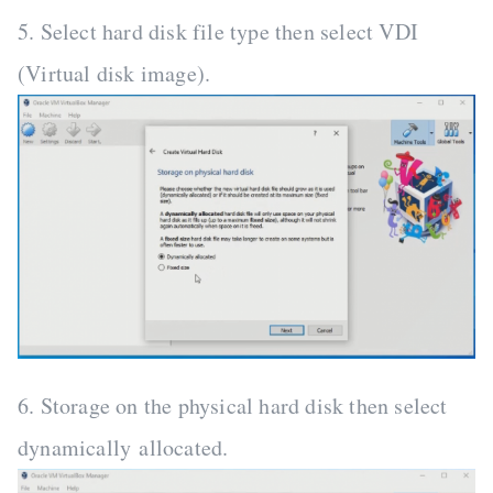
5. Select hard disk file type then select VDI
(Virtual disk image).
6. Storage on the physical hard disk then select
dynamically allocated.