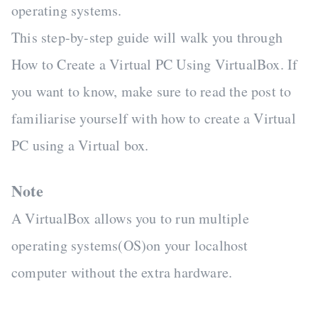
operating systems.
This step-by-step guide will walk you through
How to Create a Virtual PC Using VirtualBox. If
you want to know, make sure to read the post to
familiarise yourself with how to create a Virtual
PC using a Virtual box.
Note
A VirtualBox allows you to run multiple
operating systems(OS)on your localhost
computer without the extra hardware.