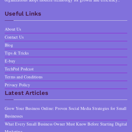
Useful Links
About Us
Contact Us
Blog
Tips & Tricks
E-buy
TechPed Podcast
Terms and Conditions
Privacy Policy
Latest Articles
Grow Your Business Online: Proven Social Media Strategies for Small
Businesses
What Every Small Business Owner Must Know Before Starting Digital
Marketing