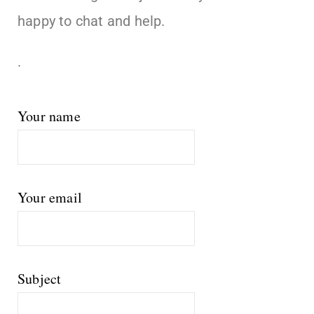
happy to chat and help.
.
Your name
Your email
Subject