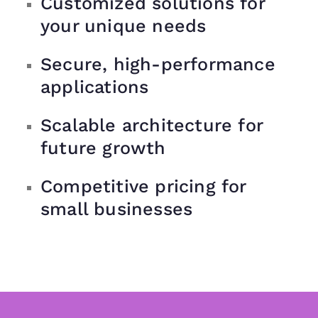
Customized solutions for
your unique needs
Secure, high-performance
applications
Scalable architecture for
future growth
Competitive pricing for
small businesses