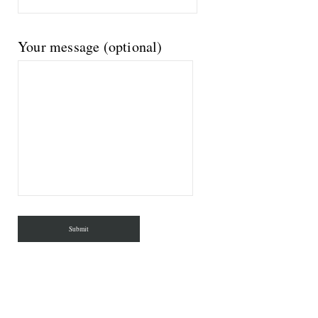
Your message (optional)