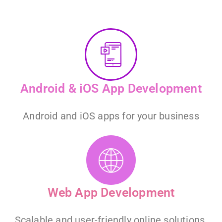
Android & iOS App Development
Android and iOS apps for your business
Web App Development
Scalable and user-friendly online solutions.