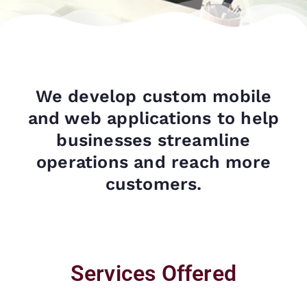
We develop custom mobile
and web applications to help
businesses streamline
operations and reach more
customers.
Services Offered