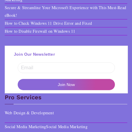
Secure & Streamline Your Microsoft Experience with This Must-Read
eBook!
How to Check Windows 11 Drive Error and Fixed
How to Disable Firewall on Windows 11
Join Our Newsletter
Pro Services
Web Design & Development
Social Media Marketing
Social Media Marketing