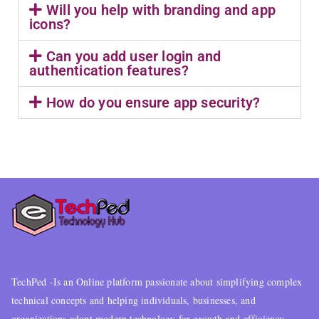
Will you help with branding and app
icons?
Can you add user login and
authentication features?
How do you ensure app security?
TechPed -Is an Online platform passionate about simplifying complex
technical concepts and helping individuals, businesses, and
organizations adopt modern technology for growth and efficiency..