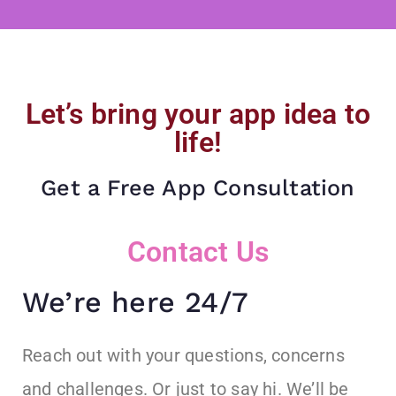
Let’s bring your app idea to
life!
Get a Free App Consultation
Contact Us
We’re here 24/7
Reach out with your questions, concerns
and challenges. Or just to say hi. We’ll be