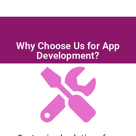
Why Choose Us for App
Development?