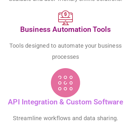
Business Automation Tools
Tools designed to automate your business
processes
API Integration & Custom Software
Streamline workflows and data sharing.