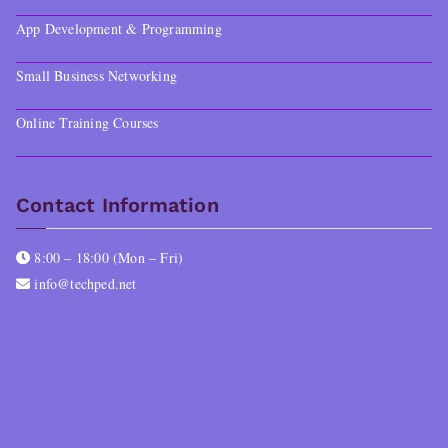
App Development & Programming
Small Business Networking
Online Training Courses
Contact Information
8:00 – 18:00 (Mon – Fri)
info@techped.net