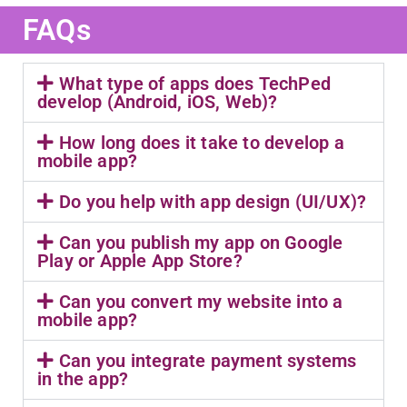
FAQs
What type of apps does TechPed
develop (Android, iOS, Web)?
How long does it take to develop a
mobile app?
Do you help with app design (UI/UX)?
Can you publish my app on Google
Play or Apple App Store?
Can you convert my website into a
mobile app?
Can you integrate payment systems
in the app?