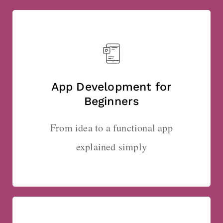
App Development for
Beginners
From idea to a functional app
explained simply