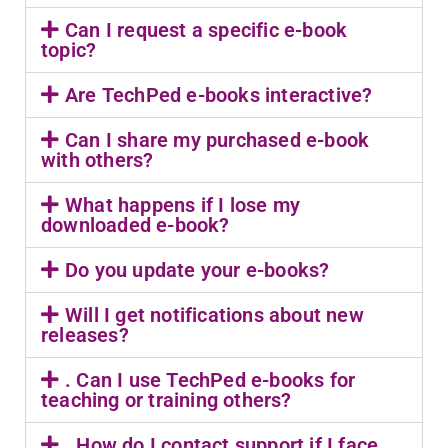
Can I request a specific e-book
topic?
Are TechPed e-books interactive?
Can I share my purchased e-book
with others?
What happens if I lose my
downloaded e-book?
Do you update your e-books?
Will I get notifications about new
releases?
. Can I use TechPed e-books for
teaching or training others?
. How do I contact support if I face