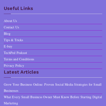
Useful Links
About Us
Contact Us
Blog
Tips & Tricks
E-buy
TechPed Podcast
Terms and Conditions
Privacy Policy
Latest Articles
Grow Your Business Online: Proven Social Media Strategies for Small
Businesses
What Every Small Business Owner Must Know Before Starting Digital
Marketing