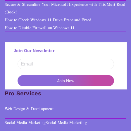
Secure & Streamline Your Microsoft Experience with This Must-Read
eBook!
How to Check Windows 11 Drive Error and Fixed
How to Disable Firewall on Windows 11
Join Our Newsletter
Pro Services
Web Design & Development
Social Media Marketing
Social Media Marketing