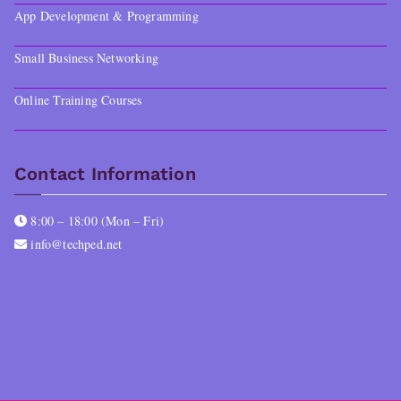
App Development & Programming
Small Business Networking
Online Training Courses
Contact Information
8:00 – 18:00 (Mon – Fri)
info@techped.net