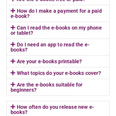
How do I make a payment for a paid
e-book?
Can I read the e-books on my phone
or tablet?
Do I need an app to read the e-
books?
Are your e-books printable?
What topics do your e-books cover?
Are the e-books suitable for
beginners?
How often do you release new e-
books?