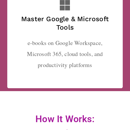
Master Google & Microsoft
Tools
e-books on Google Workspace,
Microsoft 365, cloud tools, and
productivity platforms
How It Works: