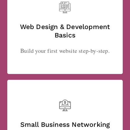
Web Design & Development
Basics
Build your first website step-by-step.
Small Business Networking