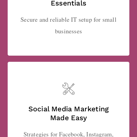
Essentials
Secure and reliable IT setup for small
businesses
Social Media Marketing
Made Easy
Strategies for Facebook, Instagram,