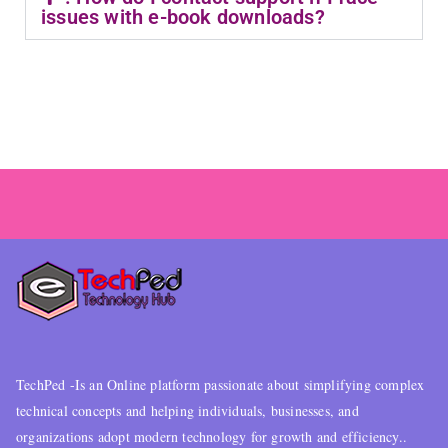
issues with e-book downloads?
TechPed -Is an Online platform passionate about simplifying complex
technical concepts and helping individuals, businesses, and
organizations adopt modern technology for growth and efficiency..