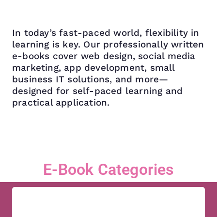
In today’s fast-paced world, flexibility in
learning is key. Our professionally written
e-books cover web design, social media
marketing, app development, small
business IT solutions, and more—
designed for self-paced learning and
practical application.
E-Book Categories