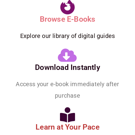
Browse E-Books
Explore our library of digital guides
Download Instantly
Access your e-book immediately after
purchase
Learn at Your Pace