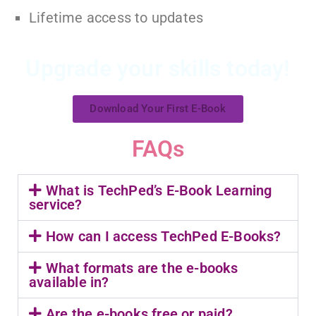
Lifetime access to updates
Upgrade your skills today!
Download Your First E-Book
FAQs
What is TechPed’s E-Book Learning
service?
How can I access TechPed E-Books?
What formats are the e-books
available in?
Are the e-books free or paid?