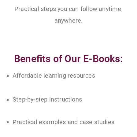
Practical steps you can follow anytime,
anywhere.
Benefits of Our E-Books:
Affordable learning resources
Step-by-step instructions
Practical examples and case studies