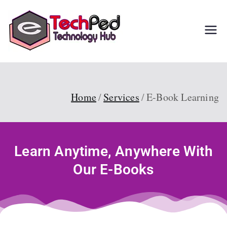
TechPed
Tech Guides, Courses,
and IT Solutions for
Everyone
Home
Services
E-Book Learning
Learn Anytime, Anywhere With
Our E-Books