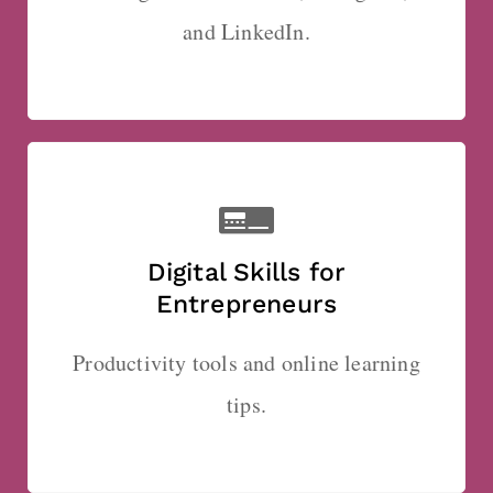
and LinkedIn.
Digital Skills for
Entrepreneurs
Productivity tools and online learning
tips.