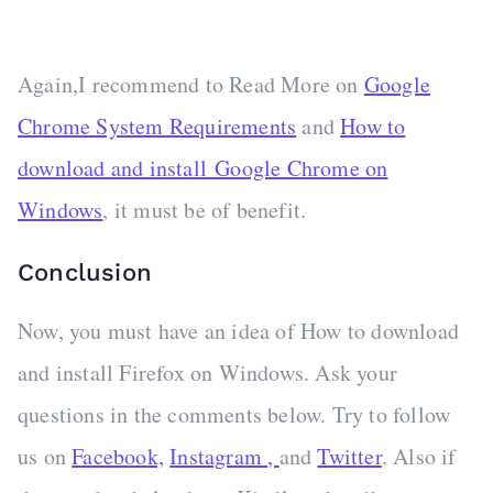
Again,I recommend to Read More on
Google
Chrome System Requirements
and
How to
download and install Google Chrome on
Windows
, it must be of benefit.
Conclusion
Now, you must have an idea of How to download
and install Firefox on Windows. Ask your
questions in the comments below. Try to follow
us on
Facebook,
Instagram ,
and
Twitter
. Also if