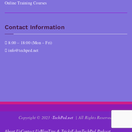
Online Training Courses
Contact Information
8:00 – 18:00 (Mon – Fri)
info@techped.net
Copyright © 2023 -
TechPed.net
| All Rights Reserved.
About Us
Contact Us
Blog
Tips & Tricks
E-buy
TechPed Podcast