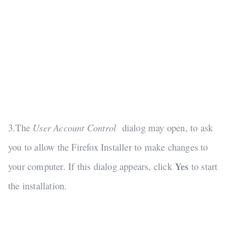
3.The
User Account Control
dialog may open, to ask
you to allow the Firefox Installer to make changes to
your computer. If this dialog appears, click
Yes
to start
the installation.