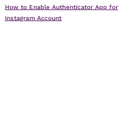
How to Enable Authenticator App for
Instagram Account