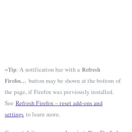
=
: A notification bar with a
Tip
Refresh
button may be shown at the bottom of
Firefox…
the page, if Firefox was previously installed.
See
Refresh Firefox – reset add-ons and
settings
to learn more.