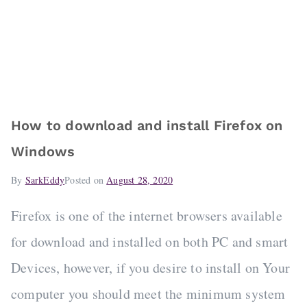
How to download and install Firefox on
Windows
By
SarkEddy
Posted on
August 28, 2020
Firefox is one of the internet browsers available
for download and installed on both PC and smart
Devices, however, if you desire to install on Your
computer you should meet the minimum system