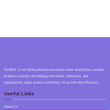
TechPed -Is an Online platform passionate about simplifying complex
technical concepts and helping individuals, businesses, and
organizations adopt modern technology for growth and efficiency..
Useful Links
About Us