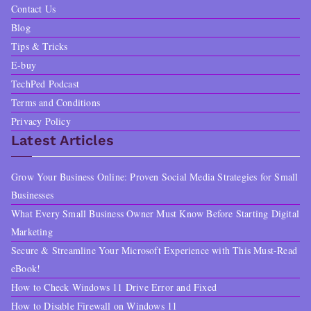
Contact Us
Blog
Tips & Tricks
E-buy
TechPed Podcast
Terms and Conditions
Privacy Policy
Latest Articles
Grow Your Business Online: Proven Social Media Strategies for Small
Businesses
What Every Small Business Owner Must Know Before Starting Digital
Marketing
Secure & Streamline Your Microsoft Experience with This Must-Read
eBook!
How to Check Windows 11 Drive Error and Fixed
How to Disable Firewall on Windows 11