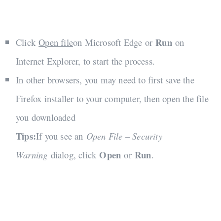
Run
Click
Open file
on Microsoft Edge or
on
Internet Explorer, to start the process.
In other browsers, you may need to first save the
Firefox installer to your computer, then open the file
you downloaded
Tips:
If you see an
Open File – Security
Open
Run
Warning
dialog, click
or
.