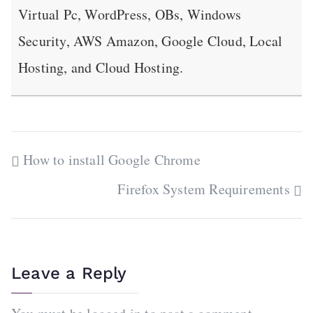
Virtual Pc, WordPress, OBs, Windows
Security, AWS Amazon, Google Cloud, Local
Hosting, and Cloud Hosting.
Post
How to install Google Chrome
navigation
Firefox System Requirements
Leave a Reply