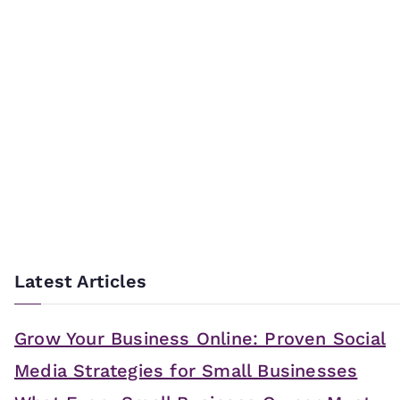
Latest Articles
Grow Your Business Online: Proven Social
Media Strategies for Small Businesses