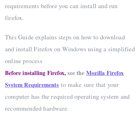
requirements before you can install and run
firefox.
This Guide explains steps on how to download
and install Firefox on Windows using a simplified
online process
Before installing Firefox,
see the
Mozilla Firefox
to make sure that your
System Requirements
computer has the required operating system and
recommended hardware.