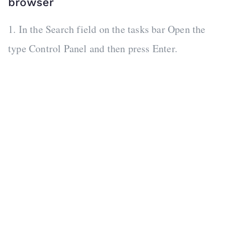
browser
1. In the Search field on the tasks bar Open the
type Control Panel and then press Enter.