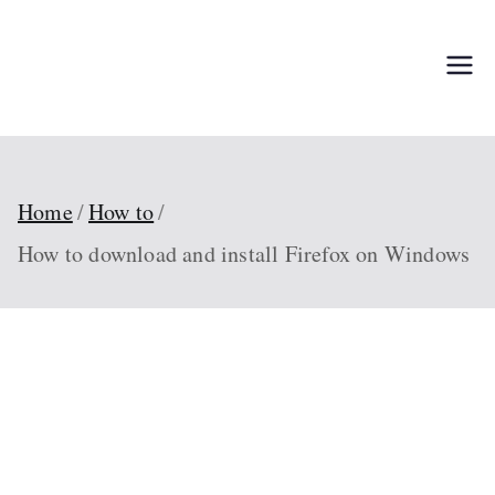
Skip
to
TechPed
Tech Guides, Courses,
content
and IT Solutions for
Everyone
Home
How to
How to download and install Firefox on Windows