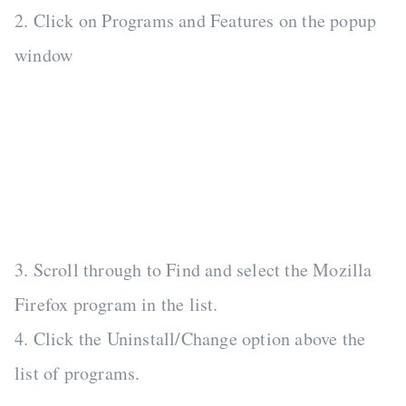
2. Click on Programs and Features on the popup
window
3. Scroll through to Find and select the Mozilla
Firefox program in the list.
4. Click the Uninstall/Change option above the
list of programs.