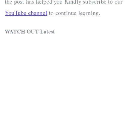
the post has helped you Kindly subscribe to our
YouTube channel
to continue learning.
WATCH OUT Latest