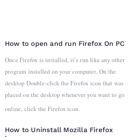
How to open and run Firefox On PC
Once Firefox is installed, it’s run like any other
program installed on your computer. On the
desktop Double-click the Firefox icon that was
placed on the desktop whenever you want to go
online, click the Firefox icon.
How to Uninstall Mozilla Firefox