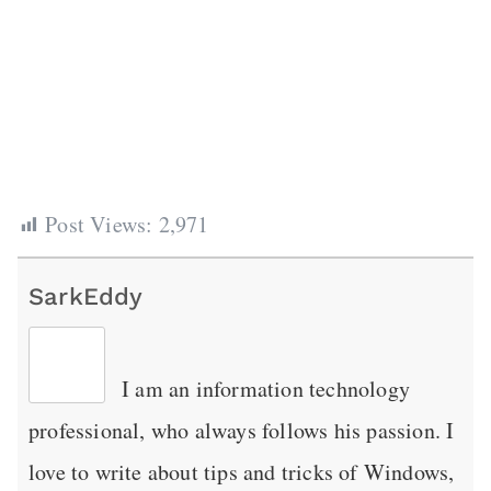
Post Views:
2,971
SarkEddy
I am an information technology
professional, who always follows his passion. I
love to write about tips and tricks of Windows,