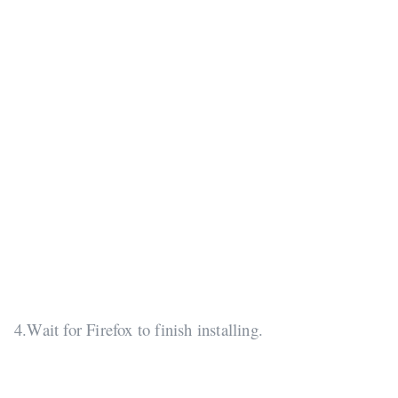
4.Wait for Firefox to finish installing.