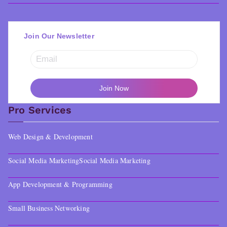
Join Our Newsletter
Pro Services
Web Design & Development
Social Media Marketing
Social Media Marketing
App Development & Programming
Small Business Networking