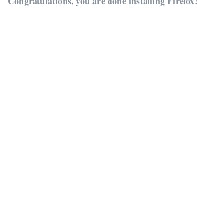
Congratulations, you are done installing Firefox!