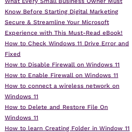
What Every Small Business Owner Must
Know Before Starting Digital Marketing
Secure & Streamline Your Microsoft
Experience with This Must-Read eBook!
How to Check Windows 11 Drive Error and
Fixed
How to Disable Firewall on Windows 11
How to Enable Firewall on Windows 11
How to connect a wireless network on
Windows 11
How to Delete and Restore File On
Windows 11
How to learn Creating Folder in Window 11