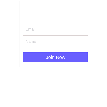
Join Our Newsletter