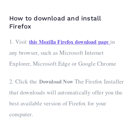
How to download and install
Firefox
1. Visit
in
this Mozilla Firefox download page
any browser, such as Microsoft Internet
Explorer, Microsoft Edge or Google Chrome
2. Click the
The Firefox Installer
Download Now
that downloads will automatically offer you the
best available version of Firefox for your
computer.