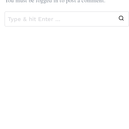
You must be
logged in
to post a comment.