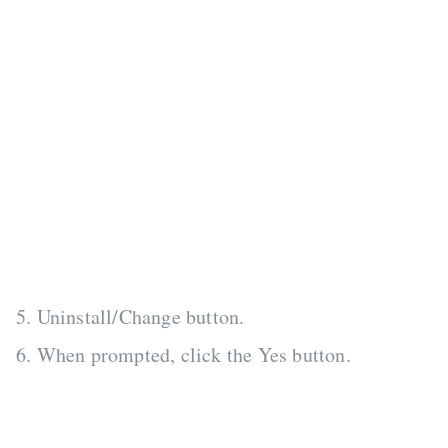
5. Uninstall/Change button.
6. When prompted, click the Yes button.