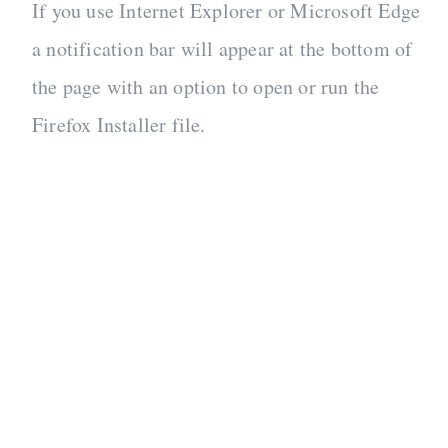
If you use Internet Explorer or Microsoft Edge
a notification bar will appear at the bottom of
the page with an option to open or run the
Firefox Installer file.