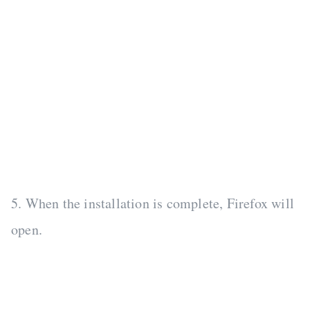
5. When the installation is complete, Firefox will
open.