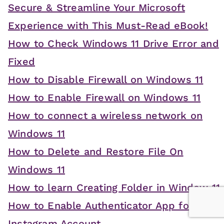
Secure & Streamline Your Microsoft
Experience with This Must-Read eBook!
How to Check Windows 11 Drive Error and
Fixed
How to Disable Firewall on Windows 11
How to Enable Firewall on Windows 11
How to connect a wireless network on
Windows 11
How to Delete and Restore File On
Windows 11
How to learn Creating Folder in Window 11
How to Enable Authenticator App for
Instagram Account