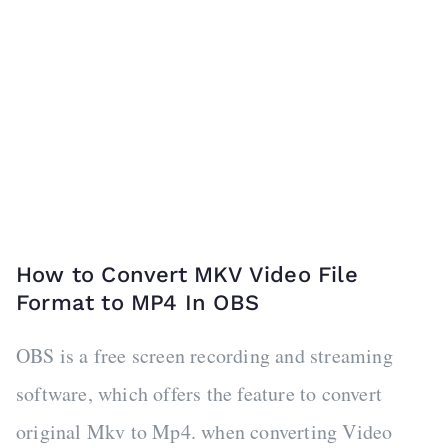
How to Convert MKV Video File
Format to MP4 In OBS
OBS is a free screen recording and streaming
software, which offers the feature to convert
original Mkv to Mp4. when converting Video