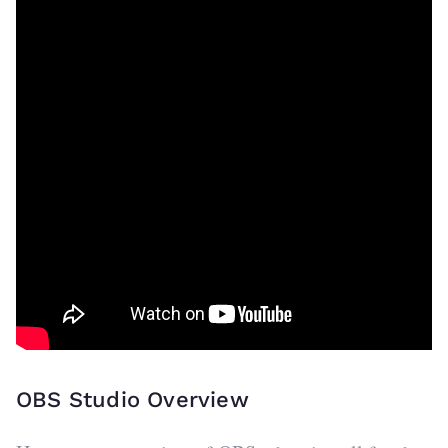
OBS Studio Overview