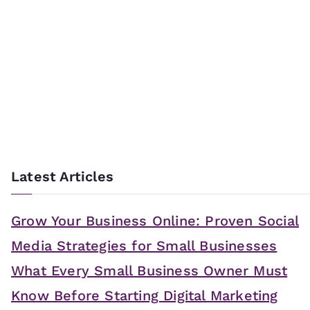
Latest Articles
Grow Your Business Online: Proven Social
Media Strategies for Small Businesses
What Every Small Business Owner Must
Know Before Starting Digital Marketing