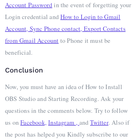
Account Password
in the event of forgetting your
Login credential and
How to Login to Gmail
Account, Sync Phone contact, Export Contacts
from Gmail Account
to Phone it must be
beneficial.
Conclusion
Now, you must have an idea of How to Install
OBS Studio and Starting Recording. Ask your
questions in the comments below. Try to follow
us on
Facebook,
Instagram ,
and
Twitter
. Also if
the post has helped you Kindly subscribe to our