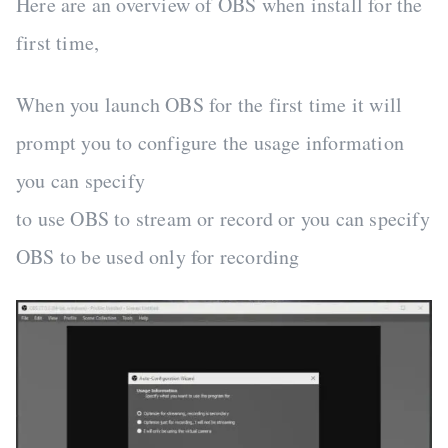
Here are an overview of OBS when install for the
first time,
When you launch OBS for the first time it will
prompt you to configure the usage information
you can specify
to use OBS to stream or record or you can specify
OBS to be used only for recording