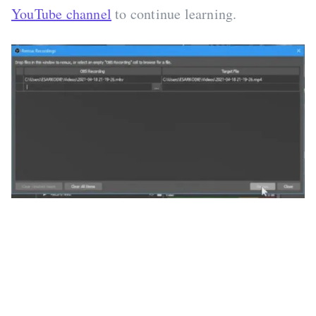
YouTube channel
to continue learning.