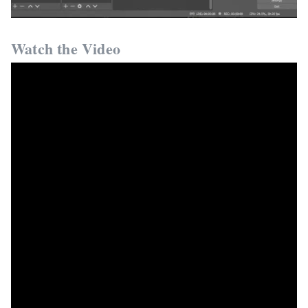
Watch the Video