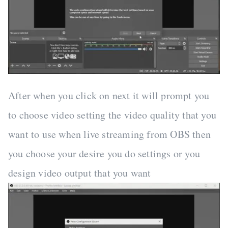
After when you click on next it will prompt you
to choose video setting the video quality that you
want to use when live streaming from OBS then
you choose your desire you do settings or you
design video output that you want