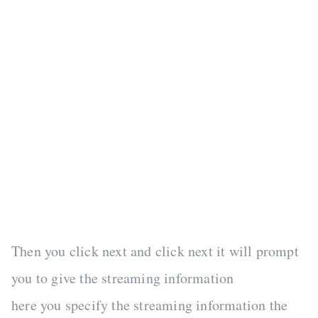
Then you click next and click next it will prompt
you to give the streaming information
here you specify the streaming information the