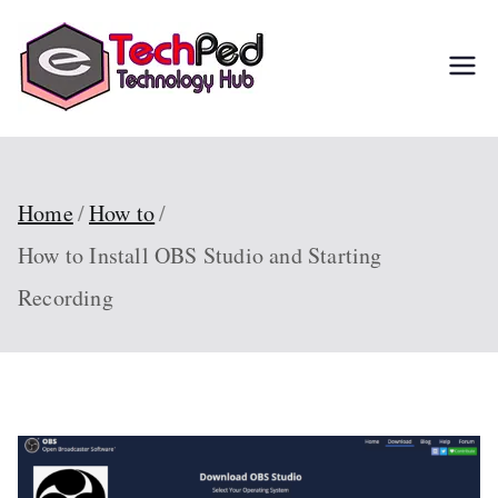
Skip
to
TechPed
Tech Guides, Courses,
content
and IT Solutions for
Everyone
Home
How to
How to Install OBS Studio and Starting
Recording