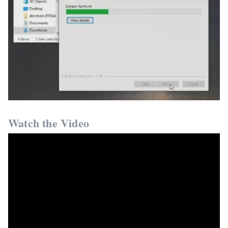
Watch the Video