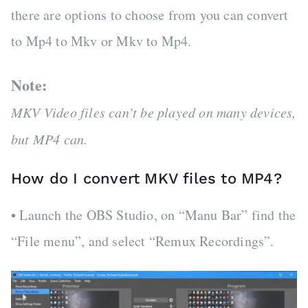
there are options to choose from you can convert
to Mp4 to Mkv or Mkv to Mp4.
Note:
MKV Video files can’t be played on many devices,
but MP4 can.
How do I convert MKV files to MP4?
• Launch the OBS Studio, on “Manu Bar” find the
“File menu”, and select “Remux Recordings”.