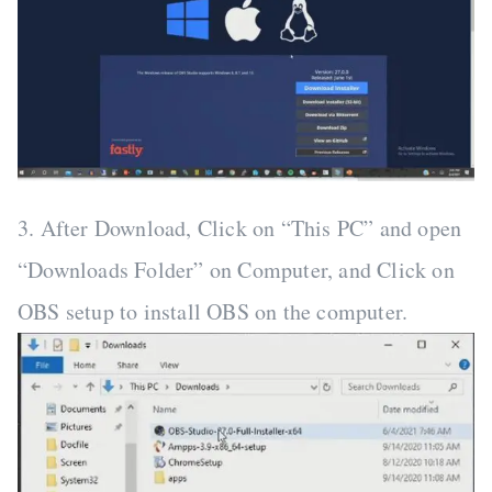
3. After Download, Click on “This PC” and open
“Downloads Folder” on Computer, and Click on
OBS setup to install OBS on the computer.