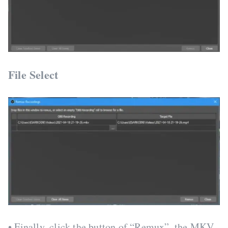
File Select
• Finally, click the button of “Remux”, the MKV