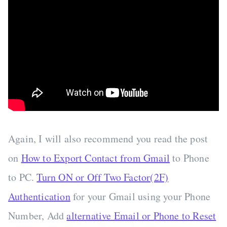
Again, I will also recommend you read the post
on
How to Export Contact from Gmail
to Phone
to PC.
Turn ON or Off Two Factor(2F)
Authentication
for your Gmail using your Phone
Number, Add
alternative Email or Phone to Reset