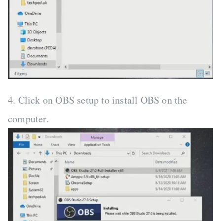
4. Click on OBS setup to install OBS on the
computer.