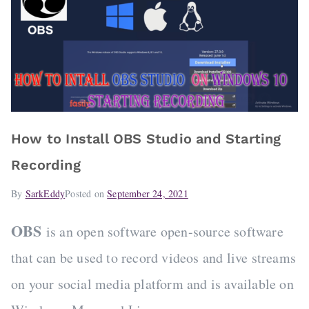
How to Install OBS Studio and Starting
Recording
By
SarkEddy
Posted on
September 24, 2021
OBS
is an open software open-source software
that can be used to record videos and live streams
on your social media platform and is available on