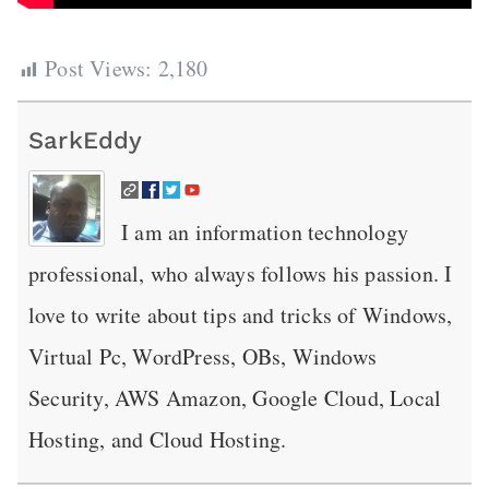
Post Views:
2,180
SarkEddy
I am an information technology
professional, who always follows his passion. I
love to write about tips and tricks of Windows,
Virtual Pc, WordPress, OBs, Windows
Security, AWS Amazon, Google Cloud, Local
Hosting, and Cloud Hosting.