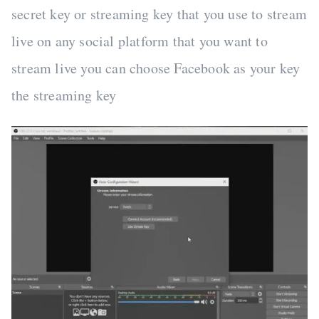
secret key or streaming key that you use to stream
live on any social platform that you want to
stream live you can choose Facebook as your key
the streaming key