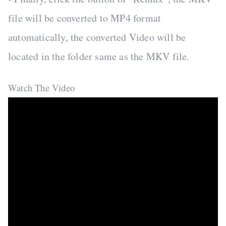
file will be converted to MP4 format
automatically, the converted Video will be
located in the folder same as the MKV file.
Watch The Video