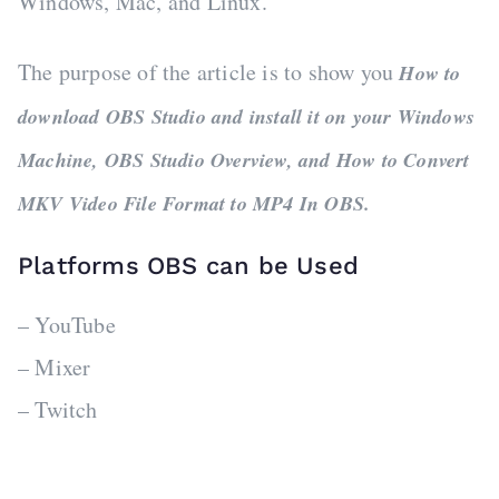
Windows, Mac, and Linux.
The purpose of the article is to show you
How to
download OBS Studio and install it on your Windows
Machine, OBS Studio Overview, and How to Convert
MKV Video File Format to MP4 In OBS.
Platforms OBS can be Used
– YouTube
– Mixer
– Twitch