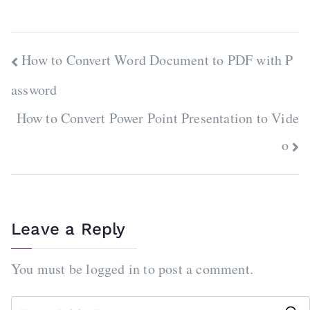
Post
How to Convert Word Document to PDF with P
navigation
assword
How to Convert Power Point Presentation to Vide
o
Leave a Reply
You must be
logged in
to post a comment.