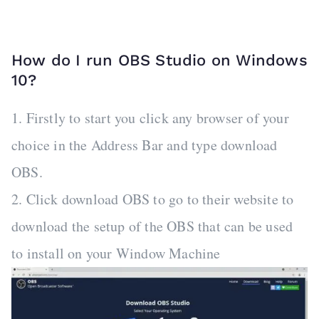
How do I run OBS Studio on Windows
10?
1. Firstly to start you click any browser of your
choice in the Address Bar and type download
OBS.
2. Click download OBS to go to their website to
download the setup of the OBS that can be used
to install on your Window Machine