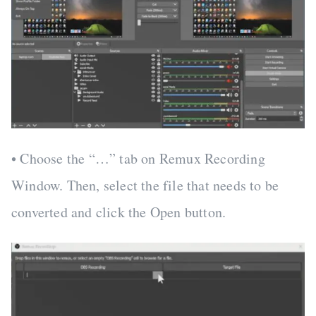
• Choose the “…” tab on Remux Recording
Window. Then, select the file that needs to be
converted and click the Open button.