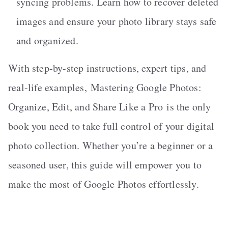
syncing problems. Learn how to recover deleted
images and ensure your photo library stays safe
and organized.
With step-by-step instructions, expert tips, and
real-life examples,
Mastering Google Photos:
Organize, Edit, and Share Like a Pro
is the only
book you need to take full control of your digital
photo collection. Whether you’re a beginner or a
seasoned user, this guide will empower you to
make the most of Google Photos effortlessly.