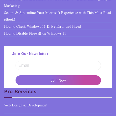
.
9
Marketing
Secure & Streamline Your Microsoft Experience with This Must-Read
0
.
eBook!
0
How to Check Windows 11 Drive Error and Fixed
.
How to Disable Firewall on Windows 11
Join Our Newsletter
Pro Services
Web Design & Development