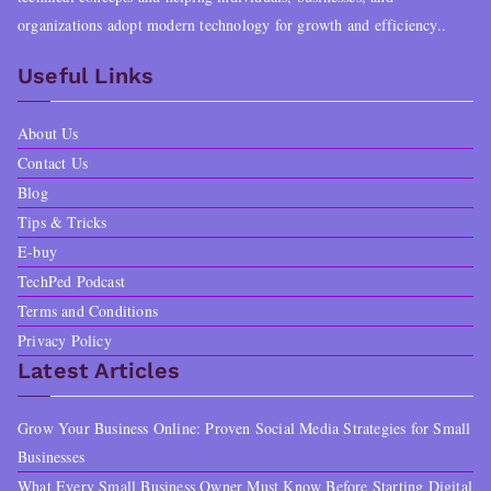
0
9
organizations adopt modern technology for growth and efficiency..
p
r
.
9
Useful Links
r
i
0
.
i
c
About Us
0
c
e
Contact Us
.
e
i
Blog
Tips & Tricks
w
s
E-buy
a
:
TechPed Podcast
s
$
Terms and Conditions
Privacy Policy
:
1
Latest Articles
$
7
Grow Your Business Online: Proven Social Media Strategies for Small
2
.
Businesses
0
9
What Every Small Business Owner Must Know Before Starting Digital