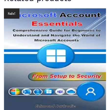
Sale!