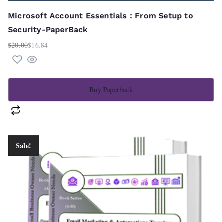
Microsoft Account Essentials : From Setup to
Security-PaperBack
$
20.00
$
16.84
Original
Current
price
price
was:
is:
$20.00.
$16.84.
Buy Paperback
Sale!