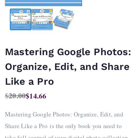
Mastering Google Photos:
Organize, Edit, and Share
Like a Pro
20.00
$
14.66
$
O
C
r
u
Mastering Google Photos: Organize, Edit, and
i
r
g
r
Share Like a Pro
is the only book you need to
i
e
take full control of your digital photo collection.
n
n