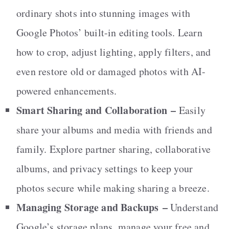
ordinary shots into stunning images with
Google Photos’ built-in editing tools. Learn
how to crop, adjust lighting, apply filters, and
even restore old or damaged photos with AI-
powered enhancements.
Smart Sharing and Collaboration
–
Easily
share your albums and media with friends and
family. Explore partner sharing, collaborative
albums, and privacy settings to keep your
photos secure while making sharing a breeze.
Managing Storage and Backups
–
Understand
Google’s storage plans, manage your free and