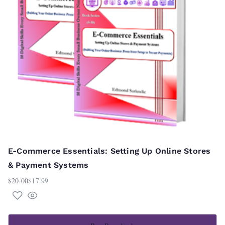
E-Commerce Essentials: Setting Up Online Stores
& Payment Systems
$
20.00
$
17.99
Original
Current
price
price
was:
is:
$20.00.
$17.99.