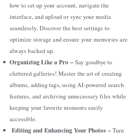
how to set up your account, navigate the
interface, and upload or sync your media
seamlessly. Discover the best settings to
optimize storage and ensure your memories are
always backed up.
Organizing Like a Pro
–
Say goodbye to
cluttered galleries! Master the art of creating
albums, adding tags, using AI-powered search
features, and archiving unnecessary files while
keeping your favorite moments easily
accessible.
Editing and Enhancing Your Photos
–
Turn