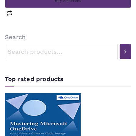
Buy Paperback
Search
Top rated products