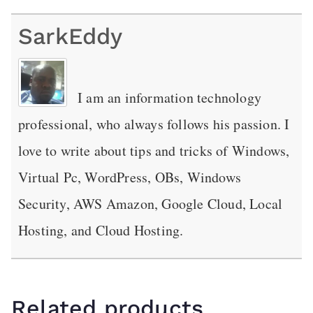
SarkEddy
I am an information technology
professional, who always follows his passion. I
love to write about tips and tricks of Windows,
Virtual Pc, WordPress, OBs, Windows
Security, AWS Amazon, Google Cloud, Local
Hosting, and Cloud Hosting.
Related products