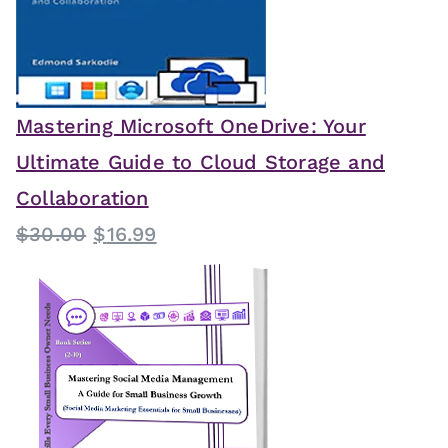
Mastering Microsoft OneDrive: Your
Ultimate Guide to Cloud Storage and
Collaboration
O
C
$
30.00
$
16.99
r
u
i
r
g
r
i
e
n
n