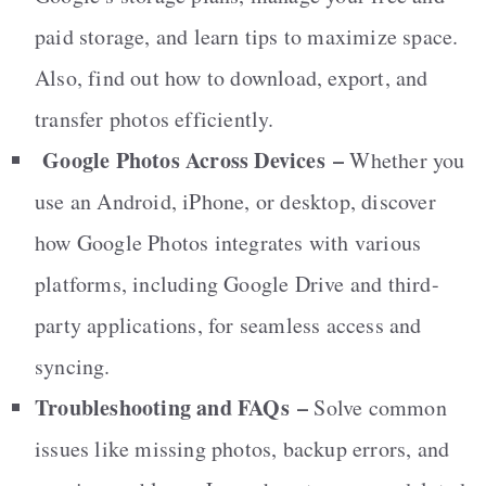
paid storage, and learn tips to maximize space.
Also, find out how to download, export, and
transfer photos efficiently.
Google Photos Across Devices
–
Whether you
use an Android, iPhone, or desktop, discover
how Google Photos integrates with various
platforms, including Google Drive and third-
party applications, for seamless access and
syncing.
Troubleshooting and FAQs
–
Solve common
issues like missing photos, backup errors, and