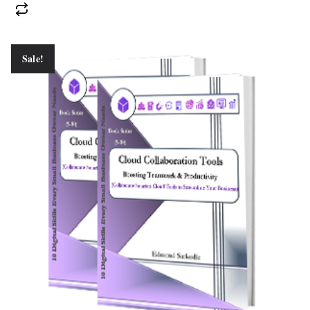
Sale!