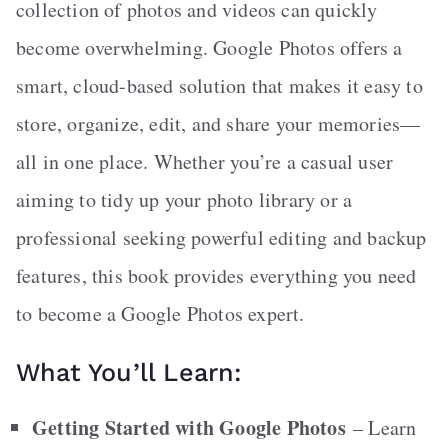
collection of photos and videos can quickly
become overwhelming. Google Photos offers a
smart, cloud-based solution that makes it easy to
store, organize, edit, and share your memories—
all in one place. Whether you’re a casual user
aiming to tidy up your photo library or a
professional seeking powerful editing and backup
features, this book provides everything you need
to become a Google Photos expert.
What You’ll Learn:
Getting Started with Google Photos
– Learn