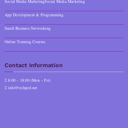
Social Media Marketing
Social Media Marketing
App Development & Programming
Small Business Networking
Online Training Courses
Contact Information
8:00 – 18:00 (Mon – Fri)
info@techped.net