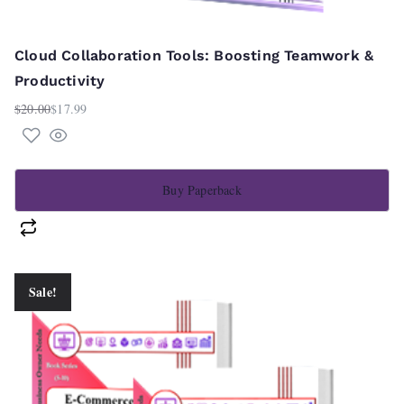
Cloud Collaboration Tools: Boosting Teamwork &
Productivity
$
20.00
$
17.99
Original
Current
price
price
was:
is:
$20.00.
$17.99.
Buy Paperback
Sale!