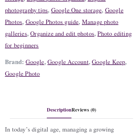
.
,
,
photography tips
Google One storage
Google
,
,
Photos
Google Photos guide
Manage photo
,
,
galleries
Organize and edit photos
Photo editing
for beginners
Brand:
,
,
,
Google
Google Account
Google Keep
Google Photo
Description
Reviews (0)
In today’s digital age, managing a growing