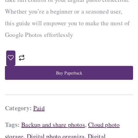
a
t
Whether you’re a beginner or a seasoned user,
l
p
this guide will empower you to make the most of
p
r
r
i
Google Photos effortlessly
i
c
c
e
e
i
w
s
a
:
Buy Paperback
s
$
:
1
$
4
2
.
Category:
Paid
0
6
.
6
0
.
Tags:
,
Backup and share photos
Cloud photo
0
,
,
storage
Digital photo organiza
Digital