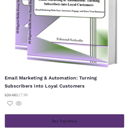
Email Marketing & Automation: Turning
Subscribers into Loyal Customers
$
20.00
$
17.99
Original
Current
price
price
was:
is:
$20.00.
$17.99.
Buy Paperback