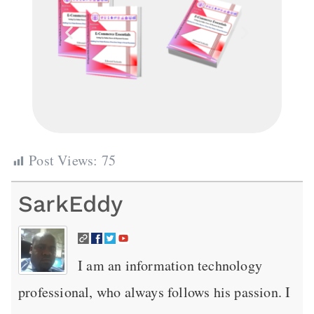
Post Views:
75
SarkEddy
I am an information technology
professional, who always follows his passion. I