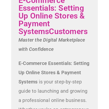
E-Commerce
Essentials: Setting
Up Online Stores &
Payment
SystemsCustomers
Master the Digital Marketplace
with Confidence
E-Commerce Essentials: Setting
Up Online Stores & Payment
Systems
is your step-by-step
guide to launching and growing
a professional online business.