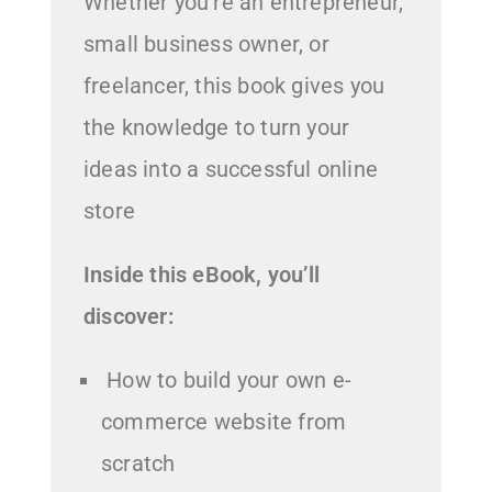
Whether you’re an entrepreneur,
small business owner, or
freelancer, this book gives you
the knowledge to turn your
ideas into a successful online
store
Inside this eBook, you’ll
discover:
How to build your own e-
commerce website from
scratch