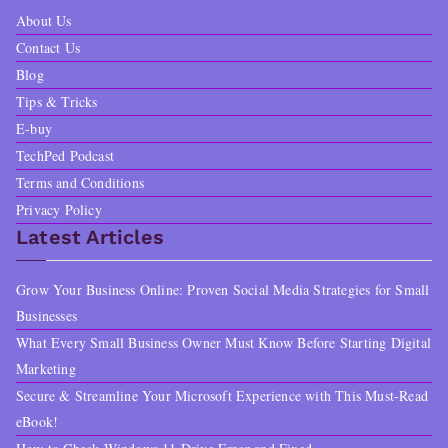
About Us
Contact Us
Blog
Tips & Tricks
E-buy
TechPed Podcast
Terms and Conditions
Privacy Policy
Latest Articles
Grow Your Business Online: Proven Social Media Strategies for Small
Businesses
What Every Small Business Owner Must Know Before Starting Digital
Marketing
Secure & Streamline Your Microsoft Experience with This Must-Read
eBook!