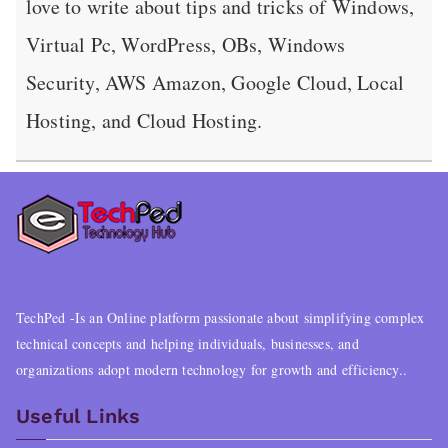
love to write about tips and tricks of Windows,
Virtual Pc, WordPress, OBs, Windows
Security, AWS Amazon, Google Cloud, Local
Hosting, and Cloud Hosting.
TechPed -Is an Online platform passionate about simplifying complex
technical concepts and helping individuals, businesses, and
organizations adopt modern technology for growth and efficiency..
Useful Links