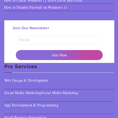
How to Check Windows 11 Drive Error and Fixed
How to Disable Firewall on Windows 11
Join Our Newsletter
Pro Services
Web Design & Development
Social Media Marketing
Social Media Marketing
App Development & Programming
Small Business Networking