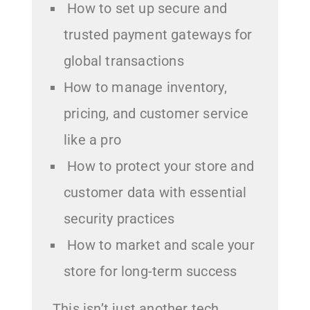
How to set up secure and
trusted payment gateways for
global transactions
How to manage inventory,
pricing, and customer service
like a pro
How to protect your store and
customer data with essential
security practices
How to market and scale your
store for long-term success
This isn’t just another tech