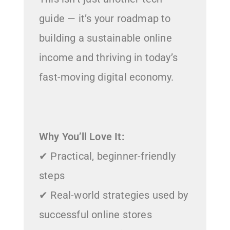
guide — it’s your roadmap to
building a sustainable online
income and thriving in today’s
fast-moving digital economy.
Why You’ll Love It:
✔ Practical, beginner-friendly
steps
✔ Real-world strategies used by
successful online stores