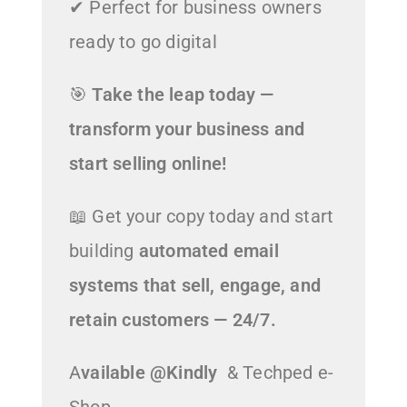
✔ Perfect for business owners
ready to go digital
🎯
Take the leap today —
transform your business and
start selling online!
📖 Get your copy today and start
building
automated email
systems that sell, engage, and
retain customers — 24/7.
A
vailable @Kindly
& Techped e-