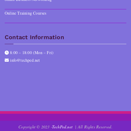
Online Training Courses
Contact Information
8:00 – 18:00 (Mon – Fri)
info@techped.net
Copyright © 2023 -
TechPed.net
| All Rights Reserved.