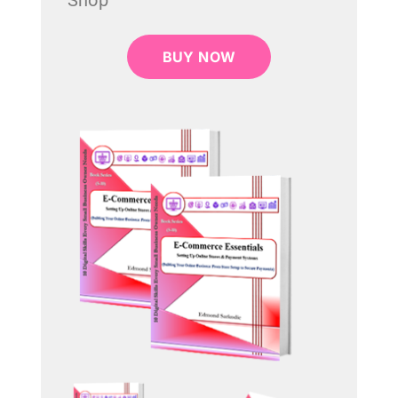
Shop
BUY NOW