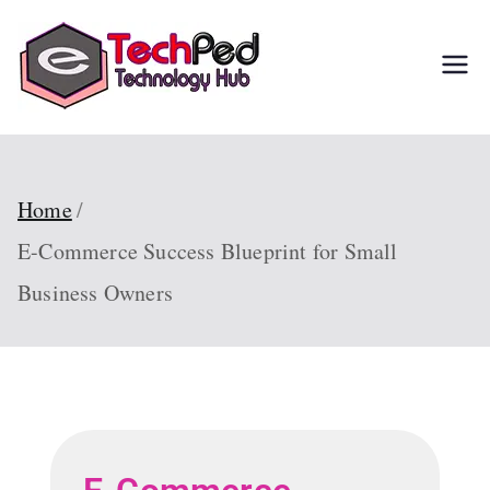
TechPed
Tech Guides, Courses,
and IT Solutions for
Everyone
Home
E-Commerce Success Blueprint for Small
Business Owners